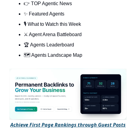
👉 TOP Agentic News
✨ Featured Agents
🎙️ What to Watch this Week
⚔️ Agent Arena Battleboard
🏆 Agents Leaderboard
🗺️ Agents Landscape Map
A
chieve First Page Rankings through Guest Posts