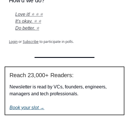
How'd we do?
Love it! ⭐ ⭐ ⭐
It's okay. ⭐ ⭐
Do better. ⭐
Login
or
Subscribe
to participate in polls.
Reach 23,000+ Readers:
Newsletter is read by VCs, founders, engineers,
managers and tech professionals.
Book your slot →