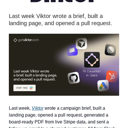
Last week Viktor wrote a brief, built a
landing page, and opened a pull request.
Last week,
Viktor
wrote a campaign brief, built a
landing page, opened a pull request, generated a
board-ready PDF from live Stripe data, and sent a