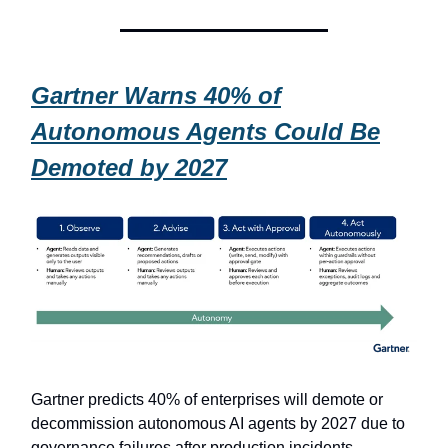
Gartner Warns 40% of
Autonomous Agents Could Be
Demoted by 2027
Gartner predicts 40% of enterprises will demote or
decommission autonomous AI agents by 2027 due to
governance failures after production incidents.