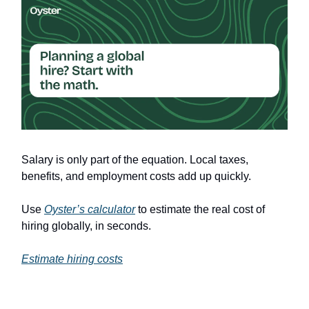
Salary is only part of the equation. Local taxes,
benefits, and employment costs add up quickly.
Use
Oyster’s calculator
to estimate the real cost of
hiring globally, in seconds.
Estimate hiring costs