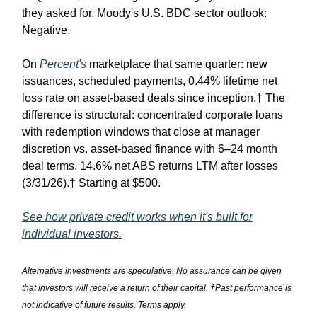
they asked for. Moody's U.S. BDC sector outlook:
Negative.
On
Percent's
marketplace that same quarter: new
issuances, scheduled payments, 0.44% lifetime net
loss rate on asset-based deals since inception.† The
difference is structural: concentrated corporate loans
with redemption windows that close at manager
discretion vs. asset-based finance with 6–24 month
deal terms. 14.6% net ABS returns LTM after losses
(3/31/26).† Starting at $500.
See how private credit works when it's built for
individual investors.
Alternative investments are speculative. No assurance can be given
that investors will receive a return of their capital. †Past performance is
not indicative of future results. Terms apply.