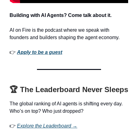
Building with AI Agents? Come talk about it.
AI on Fire is the podcast where we speak with
founders and builders shaping the agent economy.
👉
Apply to be a guest
🏆 The Leaderboard Never Sleeps
The global ranking of AI agents is shifting every day.
Who’s on top? Who just dropped?
👉
Explore the Leaderboard →