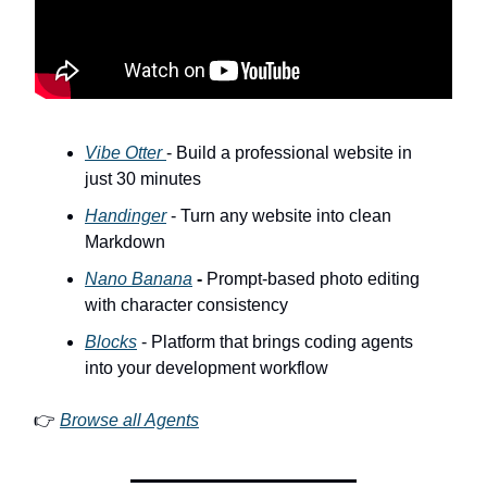
Vibe Otter
- Build a professional website in
just 30 minutes
Handinger
- Turn any website into clean
Markdown
Nano Banana
-
Prompt-based photo editing
with character consistency
Blocks
- Platform that brings coding agents
into your development workflow
👉
Browse all Agents