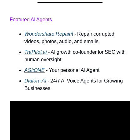
Featured AI Agents
Wondershare Repairit
- Repair corrupted
videos, photos, audio, and emails.
TraPilot.ai
- AI growth co-founder for SEO with
human oversight
ASI:ONE
- Your personal AI Agent
Dialora AI
- 24/7 AI Voice Agents for Growing
Businesses