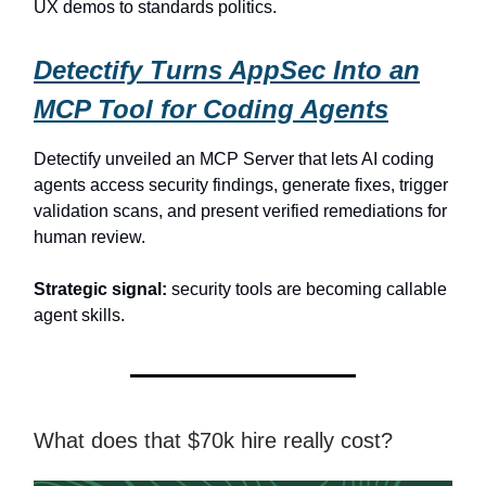
UX demos to standards politics.
Detectify Turns AppSec Into an
MCP Tool for Coding Agents
Detectify unveiled an MCP Server that lets AI coding
agents access security findings, generate fixes, trigger
validation scans, and present verified remediations for
human review.
Strategic signal:
security tools are becoming callable
agent skills.
What does that $70k hire really cost?