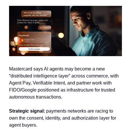
Mastercard says AI agents may become a new
“distributed intelligence layer” across commerce, with
Agent Pay, Verifiable Intent, and partner work with
FIDO/Google positioned as infrastructure for trusted
autonomous transactions.
Strategic signal:
payments networks are racing to
own the consent, identity, and authorization layer for
agent buyers.