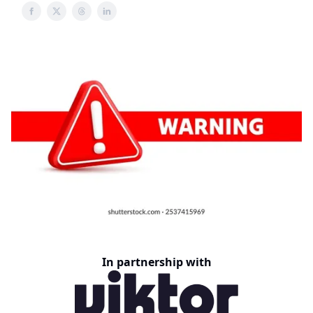
In partnership with