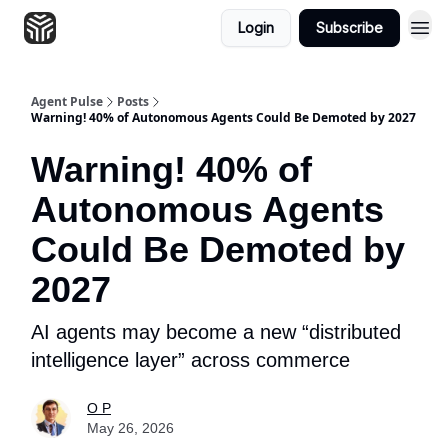
Login
Subscribe
Agent Pulse
Posts
Warning! 40% of Autonomous Agents Could Be Demoted by 2027
Warning! 40% of
Autonomous Agents
Could Be Demoted by
2027
AI agents may become a new “distributed
intelligence layer” across commerce
O P
May 26, 2026