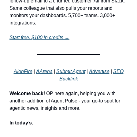
follow-up email to a churned customer. All from Slack.
Same colleague that also pulls your reports and
monitors your dashboards. 5,700+ teams. 3,000+
integrations.
Start free. $100 in credits →
AIonFire
|
AArena
|
Submit Agent
|
Advertise
|
SEO
Backlink
Welcome back!
OP here again, helping you with
another addition of Agent Pulse - your go-to spot for
agentic news, insights and more.
In today’s: