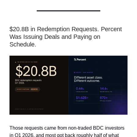
$20.8B in Redemption Requests. Percent
Was Issuing Deals and Paying on
Schedule.
Those requests came from non-traded BDC investors
in Q1 2026, and most got back roughly half of what