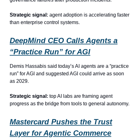
Strategic signal:
agent adoption is accelerating faster
than enterprise control systems.
DeepMind CEO Calls Agents a
“Practice Run” for AGI
Demis Hassabis said today’s AI agents are a “practice
run” for AGI and suggested AGI could arrive as soon
as 2029.
Strategic signal:
top AI labs are framing agent
progress as the bridge from tools to general autonomy.
Mastercard Pushes the Trust
Layer for Agentic Commerce