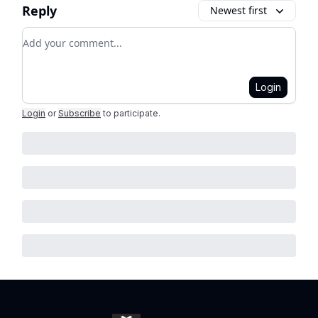
Reply
Newest first
Add your comment
Login
Login
or
Subscribe
to participate
.