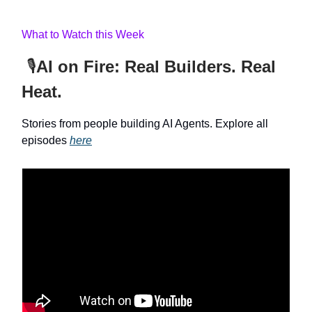
What to Watch this Week
🎙️
AI on Fire: Real Builders. Real
Heat.
Stories from people building AI Agents. Explore all
episodes
here