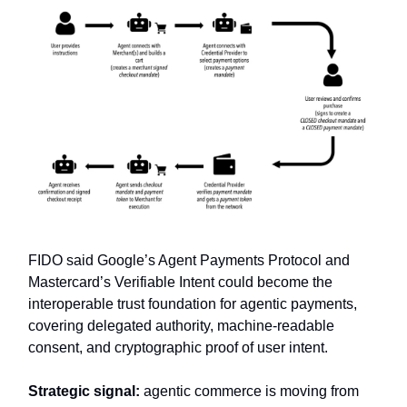
FIDO said Google’s Agent Payments Protocol and
Mastercard’s Verifiable Intent could become the
interoperable trust foundation for agentic payments,
covering delegated authority, machine-readable
consent, and cryptographic proof of user intent.
Strategic signal:
agentic commerce is moving from