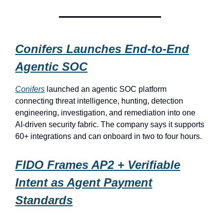
Conifers Launches End-to-End
Agentic SOC
Conifers
launched an agentic SOC platform
connecting threat intelligence, hunting, detection
engineering, investigation, and remediation into one
AI-driven security fabric. The company says it supports
60+ integrations and can onboard in two to four hours.
FIDO Frames AP2 + Verifiable
Intent as Agent Payment
Standards