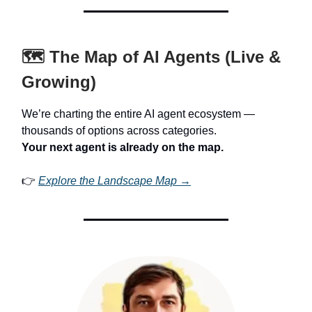
🗺️ The Map of AI Agents (Live &
Growing)
We’re charting the entire AI agent ecosystem —
thousands of options across categories.
Your next agent is already on the map.
👉
Explore the Landscape Map →