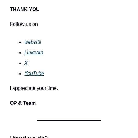
THANK YOU
Follow us on
website
Linkedin
X
YouTube
I appreciate your time.
OP & Team