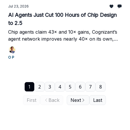
Jul 23, 2026
AI Agents Just Cut 100 Hours of Chip Design
to 2.5
Chip agents claim 43× and 10× gains, Cognizant’s
agent network improves nearly 40× on its own,
and Genpact targets an 80% reduction in financial-
crime investigations.
O P
1
2
3
4
5
6
7
8
First
Back
Next
Last