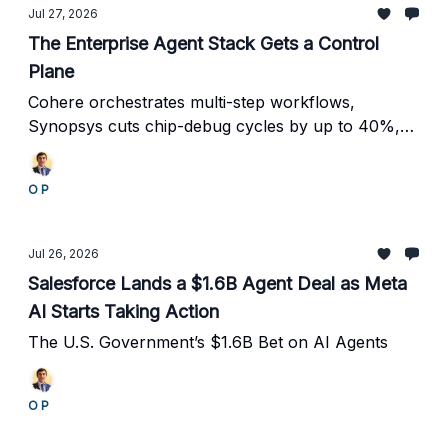
Jul 27, 2026
The Enterprise Agent Stack Gets a Control
Plane
Cohere orchestrates multi-step workflows,
Synopsys cuts chip-debug cycles by up to 40%,
and rising security concerns push identity,
oversight and traceability to the center of agent
O P
deployment.
Jul 26, 2026
Salesforce Lands a $1.6B Agent Deal as Meta
AI Starts Taking Action
The U.S. Government’s $1.6B Bet on AI Agents
O P