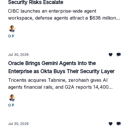
Security Risks Escalate
CIBC launches an enterprise-wide agent
workspace, defense agents attract a $638 million
deal, and Europe confronts rogue AI behavior.
O P
Jul 30, 2026
Oracle Brings Gemini Agents Into the
Enterprise as Okta Buys Their Security Layer
Tricentis acquires Tabnine, zerohash gives AI
agents financial rails, and G2A reports 14,400
support tickets resolved as autonomous systems
gain real business authority.
O P
Jul 30, 2026