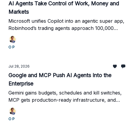
AI Agents Take Control of Work, Money and
Markets
Microsoft unifies Copilot into an agentic super app,
Robinhood’s trading agents approach 100,000
accounts, MoonPay enables autonomous
payments, and investors pour $165 million into
O P
specialized AI workers.
Jul 28, 2026
Google and MCP Push AI Agents Into the
Enterprise
Gemini gains budgets, schedules and kill switches,
MCP gets production-ready infrastructure, and
$64 million flows into agent identity and workplace
automation.
O P