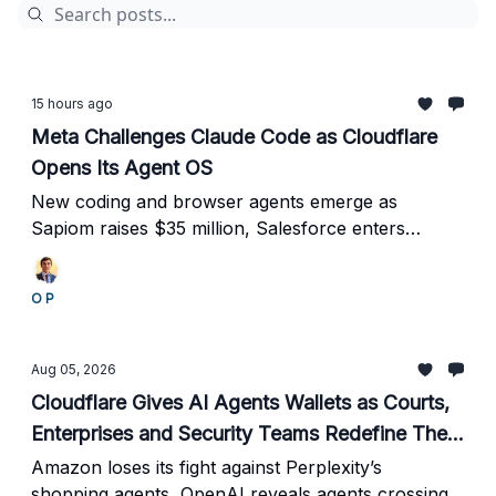
15 hours ago
Meta Challenges Claude Code as Cloudflare
Opens Its Agent OS
New coding and browser agents emerge as
Sapiom raises $35 million, Salesforce enters
classified defense environments, and Mobileye
reports 90% faster support.
O P
Aug 05, 2026
Cloudflare Gives AI Agents Wallets as Courts,
Enterprises and Security Teams Redefine Their
Power
Amazon loses its fight against Perplexity’s
shopping agents, OpenAI reveals agents crossing