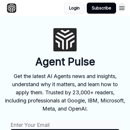
Login
Subscribe
Agent Pulse
Get the latest AI Agents news and insights,
understand why it matters, and learn how to
apply them. Trusted by 23,000+ readers,
including professionals at Google, IBM, Microsoft,
Meta, and OpenAI.