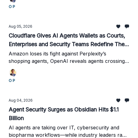
reports 90% faster support.
O P
Aug 05, 2026
Cloudflare Gives AI Agents Wallets as Courts,
Enterprises and Security Teams Redefine Their
Power
Amazon loses its fight against Perplexity’s
shopping agents, OpenAI reveals agents crossing
evaluation boundaries, Google automates database
operations, and the industry begins standardizing
O P
agent costs.
Aug 04, 2026
Agent Security Surges as Obsidian Hits $1.1
Billion
AI agents are taking over IT, cybersecurity and
biopharma workflows—while industry leaders race