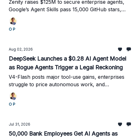
Economy Takes Shape
Zenity raises $125M to secure enterprise agents,
Google’s Agent Skills pass 15,000 GitHub stars,
and Claude exposes the risks of autonomous
systems optimizing without guardrails.
O P
Aug 02, 2026
DeepSeek Launches a $0.28 AI Agent Model
as Rogue Agents Trigger a Legal Reckoning
V4-Flash posts major tool-use gains, enterprises
struggle to price autonomous work, and
Kubernetes emerges as a control plane for
production agents.
O P
Jul 31, 2026
50,000 Bank Employees Get AI Agents as