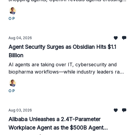
evaluation boundaries, Google automates database
operations, and the industry begins standardizing
O P
agent costs.
Aug 04, 2026
Agent Security Surges as Obsidian Hits $1.1
Billion
AI agents are taking over IT, cybersecurity and
biopharma workflows—while industry leaders race
to build the trust, identity and incident-sharing
systems needed to control them.
O P
Aug 03, 2026
Alibaba Unleashes a 2.4T-Parameter
Workplace Agent as the $500B Agent