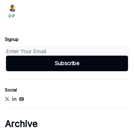
to build the trust, identity and incident-sharing
systems needed to control them.
O P
Signup
Social
Archive