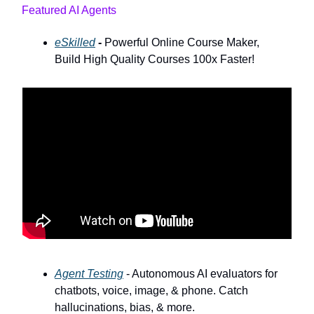
Featured AI Agents
eSkilled
-
Powerful Online Course Maker,
Build High Quality Courses 100x Faster!
Agent Testing
- Autonomous AI evaluators for
chatbots, voice, image, & phone. Catch
hallucinations, bias, & more.