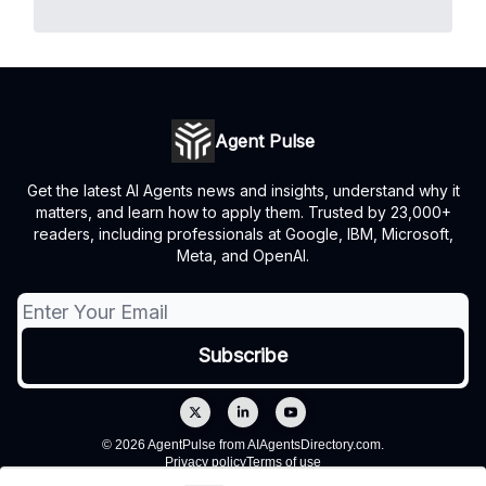
Agent Pulse
Get the latest AI Agents news and insights, understand why it
matters, and learn how to apply them. Trusted by 23,000+
readers, including professionals at Google, IBM, Microsoft,
Meta, and OpenAI.
© 2026 AgentPulse from AIAgentsDirectory.com.
Privacy policy
Terms of use