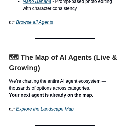
Nano Banana
-
Prompt-based photo editing
with character consistency
👉
Browse all Agents
🗺️ The Map of AI Agents (Live &
Growing)
We’re charting the entire AI agent ecosystem —
thousands of options across categories.
Your next agent is already on the map.
👉
Explore the Landscape Map →