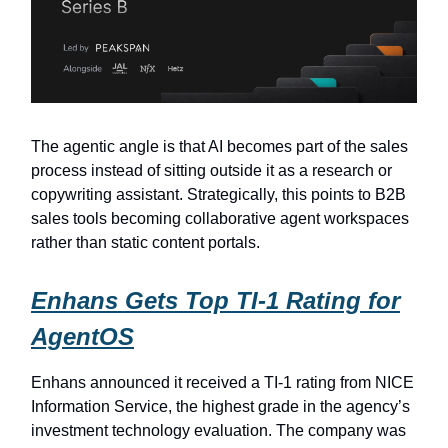
The agentic angle is that AI becomes part of the sales
process instead of sitting outside it as a research or
copywriting assistant. Strategically, this points to B2B
sales tools becoming collaborative agent workspaces
rather than static content portals.
Enhans Gets Top TI-1 Rating for
AgentOS
Enhans announced it received a TI-1 rating from NICE
Information Service, the highest grade in the agency’s
investment technology evaluation. The company was