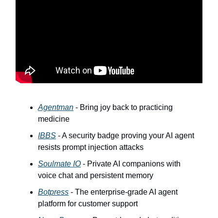
Agentman
- Bring joy back to practicing
medicine
IBBS
- A security badge proving your AI agent
resists prompt injection attacks
Soulmate IO
- Private AI companions with
voice chat and persistent memory
Botpress
- The enterprise-grade AI agent
platform for customer support