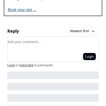
Book your slot →
Reply
Newest first
Add your comment
Login
Login
or
Subscribe
to participate
.