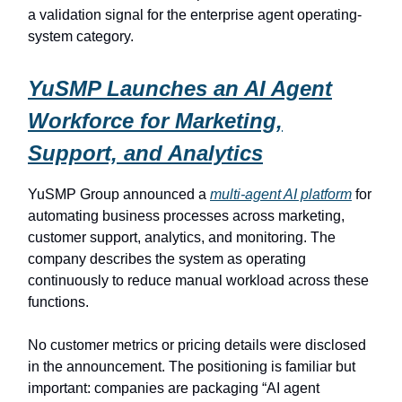
a validation signal for the enterprise agent operating-
system category.
YuSMP Launches an AI Agent
Workforce for Marketing,
Support, and Analytics
YuSMP Group announced a
multi-agent AI platform
for
automating business processes across marketing,
customer support, analytics, and monitoring. The
company describes the system as operating
continuously to reduce manual workload across these
functions.
No customer metrics or pricing details were disclosed
in the announcement. The positioning is familiar but
important: companies are packaging “AI agent