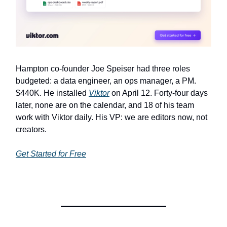
Hampton co-founder Joe Speiser had three roles
budgeted: a data engineer, an ops manager, a PM.
$440K. He installed
Viktor
on April 12. Forty-four days
later, none are on the calendar, and 18 of his team
work with Viktor daily. His VP: we are editors now, not
creators.
Get Started for Free