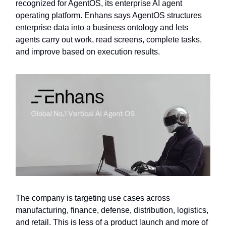
recognized for AgentOS, its enterprise AI agent
operating platform. Enhans says AgentOS structures
enterprise data into a business ontology and lets
agents carry out work, read screens, complete tasks,
and improve based on execution results.
The company is targeting use cases across
manufacturing, finance, defense, distribution, logistics,
and retail. This is less of a product launch and more of