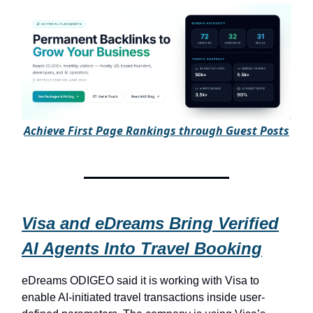
A
chieve First Page Rankings through Guest Posts
Visa and eDreams Bring Verified
AI Agents Into Travel Booking
eDreams ODIGEO said it is working with Visa to
enable AI-initiated travel transactions inside user-