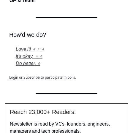
OP & Team
How'd we do?
Love it! ⭐ ⭐ ⭐
It's okay. ⭐ ⭐
Do better. ⭐
Login
or
Subscribe
to participate in polls.
Reach 23,000+ Readers:
Newsletter is read by VCs, founders, engineers,
managers and tech professionals.