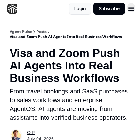
Login
Subscribe
Agent Pulse
Posts
Visa and Zoom Push AI Agents Into Real Business Workflows
Visa and Zoom Push
AI Agents Into Real
Business Workflows
From travel bookings and SaaS purchases
to sales workflows and enterprise
AgentOS, AI agents are moving from
assistants into verified business operators.
O P
July 04, 2026