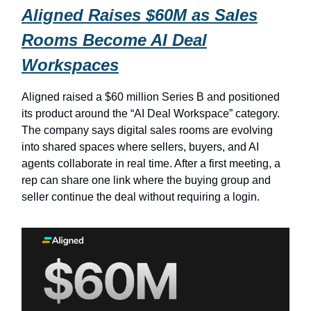
Aligned Raises $60M as Sales
Rooms Become AI Deal
Workspaces
Aligned raised a $60 million Series B and positioned
its product around the “AI Deal Workspace” category.
The company says digital sales rooms are evolving
into shared spaces where sellers, buyers, and AI
agents collaborate in real time. After a first meeting, a
rep can share one link where the buying group and
seller continue the deal without requiring a login.