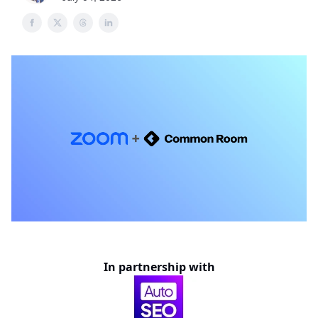
In partnership with