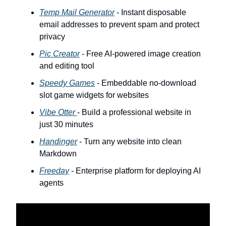
Temp Mail Generator
- Instant disposable
email addresses to prevent spam and protect
privacy
Pic Creator
- Free AI-powered image creation
and editing tool
Speedy Games
- Embeddable no-download
slot game widgets for websites
Vibe Otter
- Build a professional website in
just 30 minutes
Handinger
- Turn any website into clean
Markdown
Freeday
- Enterprise platform for deploying AI
agents