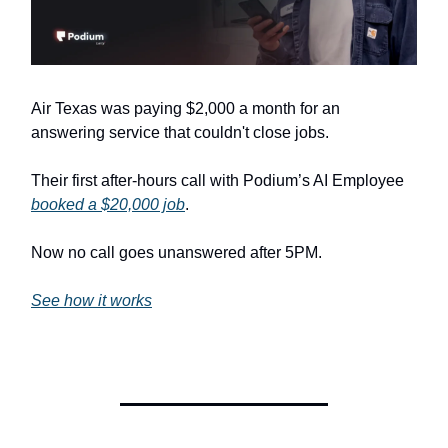
Air Texas was paying $2,000 a month for an
answering service that couldn't close jobs.
Their first after-hours call with Podium’s AI Employee
booked a $20,000 job
.
Now no call goes unanswered after 5PM.
See how it works