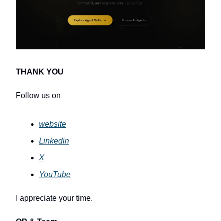
THANK YOU
Follow us on
website
Linkedin
X
YouTube
I appreciate your time.