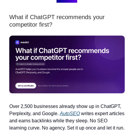
What if ChatGPT recommends your
competitor first?
Over 2,500 businesses already show up in ChatGPT,
Perplexity, and Google.
AutoSEO
writes expert articles
and earns backlinks while they sleep. No SEO
learning curve. No agency. Set it up once and let it run.