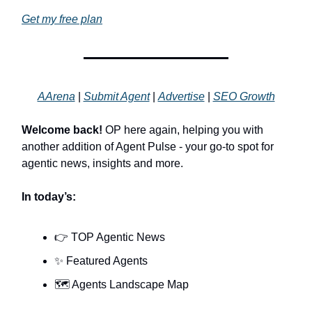
Get my free plan
AArena
|
Submit Agent
|
Advertise
|
SEO Growth
Welcome back!
OP here again, helping you with
another addition of Agent Pulse - your go-to spot for
agentic news, insights and more.
In today’s:
👉 TOP Agentic News
✨ Featured Agents
🗺️ Agents Landscape Map