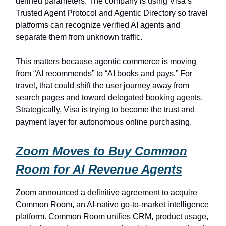
defined parameters. The company is using Visa’s
Trusted Agent Protocol and Agentic Directory so travel
platforms can recognize verified AI agents and
separate them from unknown traffic.
This matters because agentic commerce is moving
from “AI recommends” to “AI books and pays.” For
travel, that could shift the user journey away from
search pages and toward delegated booking agents.
Strategically, Visa is trying to become the trust and
payment layer for autonomous online purchasing.
Zoom Moves to Buy Common
Room for AI Revenue Agents
Zoom announced a definitive agreement to acquire
Common Room, an AI-native go-to-market intelligence
platform. Common Room unifies CRM, product usage,