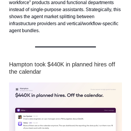
workforce” products around functional departments
instead of single-purpose assistants. Strategically, this
shows the agent market splitting between
infrastructure providers and vertical/workflow-specific
agent bundles.
Hampton took $440K in planned hires off
the calendar