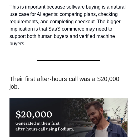
This is important because software buying is a natural
use case for AI agents: comparing plans, checking
requirements, and completing checkout. The bigger
implication is that SaaS commerce may need to
support both human buyers and verified machine
buyers.
Their first after-hours call was a $20,000
job.