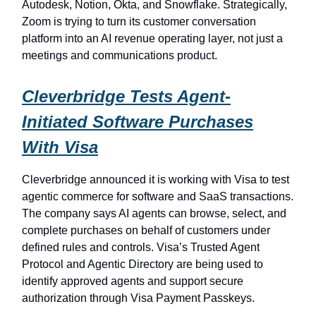
Autodesk, Notion, Okta, and Snowflake. Strategically,
Zoom is trying to turn its customer conversation
platform into an AI revenue operating layer, not just a
meetings and communications product.
Cleverbridge Tests Agent-
Initiated Software Purchases
With Visa
Cleverbridge announced it is working with Visa to test
agentic commerce for software and SaaS transactions.
The company says AI agents can browse, select, and
complete purchases on behalf of customers under
defined rules and controls. Visa’s Trusted Agent
Protocol and Agentic Directory are being used to
identify approved agents and support secure
authorization through Visa Payment Passkeys.