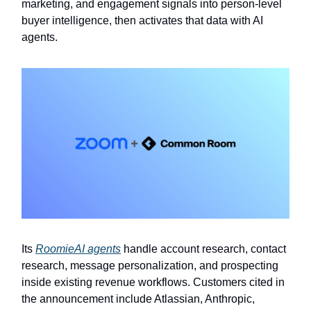
marketing, and engagement signals into person-level
buyer intelligence, then activates that data with AI
agents.
Its
RoomieAI agents
handle account research, contact
research, message personalization, and prospecting
inside existing revenue workflows. Customers cited in
the announcement include Atlassian, Anthropic,