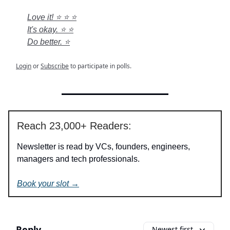
Love it! ⭐ ⭐ ⭐
It's okay. ⭐ ⭐
Do better. ⭐
Login
or
Subscribe
to participate in polls.
Reach 23,000+ Readers:
Newsletter is read by VCs, founders, engineers,
managers and tech professionals.
Book your slot →
Reply
Newest first