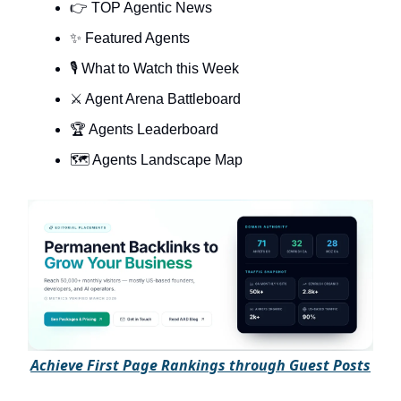
👉 TOP Agentic News
✨ Featured Agents
🎙️ What to Watch this Week
⚔️ Agent Arena Battleboard
🏆 Agents Leaderboard
🗺️ Agents Landscape Map
A
chieve First Page Rankings through Guest Posts