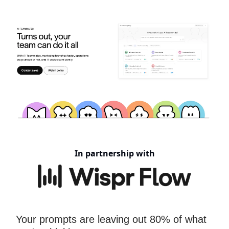
In partnership with
Your prompts are leaving out 80% of what