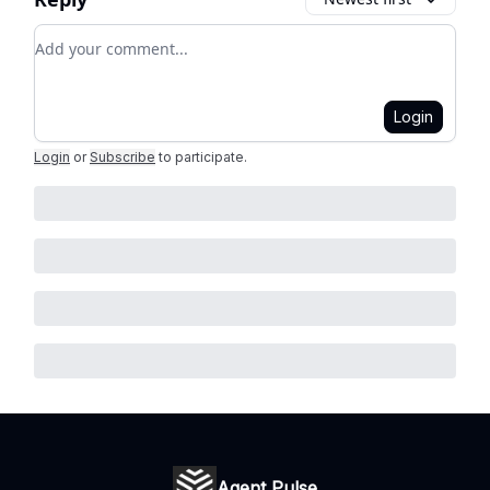
Add your comment
Login
Login
or
Subscribe
to participate
.
Agent Pulse