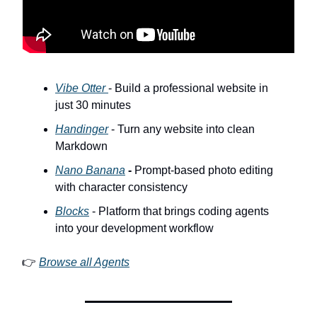
Vibe Otter
- Build a professional website in
just 30 minutes
Handinger
- Turn any website into clean
Markdown
Nano Banana
-
Prompt-based photo editing
with character consistency
Blocks
- Platform that brings coding agents
into your development workflow
👉
Browse all Agents