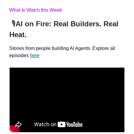
What to Watch this Week
🎙️
AI on Fire: Real Builders. Real
Heat.
Stories from people building AI Agents. Explore all
episodes
here