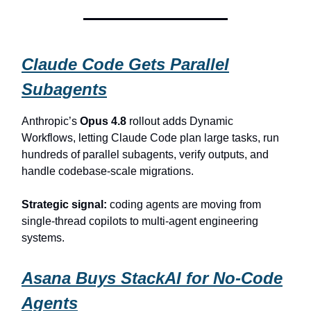
Claude Code Gets Parallel
Subagents
Anthropic’s
Opus 4.8
rollout adds Dynamic
Workflows, letting Claude Code plan large tasks, run
hundreds of parallel subagents, verify outputs, and
handle codebase-scale migrations.
Strategic signal:
coding agents are moving from
single-thread copilots to multi-agent engineering
systems.
Asana Buys StackAI for No-Code
Agents