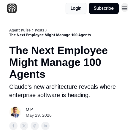
Login
Subscribe
Agent Pulse
Posts
The Next Employee Might Manage 100 Agents
The Next Employee
Might Manage 100
Agents
Claude's new architecture reveals where
enterprise software is heading.
O P
May 29, 2026