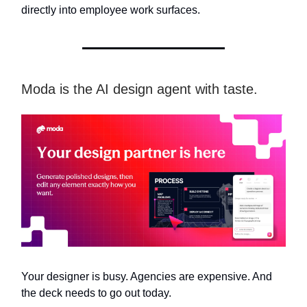
directly into employee work surfaces.
Moda is the AI design agent with taste.
Your designer is busy. Agencies are expensive. And
the deck needs to go out today.