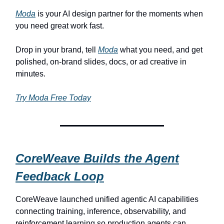
Moda
is your AI design partner for the moments when
you need great work fast.
Drop in your brand, tell
Moda
what you need, and get
polished, on-brand slides, docs, or ad creative in
minutes.
Try Moda Free Today
CoreWeave Builds the Agent
Feedback Loop
CoreWeave launched unified agentic AI capabilities
connecting training, inference, observability, and
reinforcement learning so production agents can