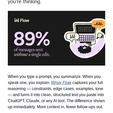
you're thinking.
When you type a prompt, you summarize. When you
speak one, you explain.
Wispr Flow
captures your full
reasoning — constraints, edge cases, examples, tone
— and turns it into clean, structured text you paste into
ChatGPT, Claude, or any AI tool. The difference shows
up immediately. More context in, fewer follow-ups out.