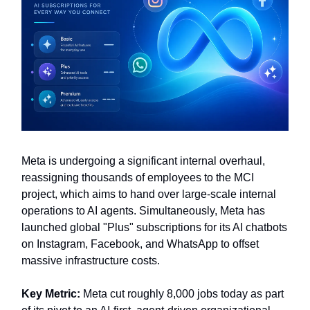
Meta is undergoing a significant internal overhaul,
reassigning thousands of employees to the MCI
project, which aims to hand over large-scale internal
operations to AI agents. Simultaneously, Meta has
launched global "Plus" subscriptions for its AI chatbots
on Instagram, Facebook, and WhatsApp to offset
massive infrastructure costs.
Key Metric:
Meta cut roughly 8,000 jobs today as part