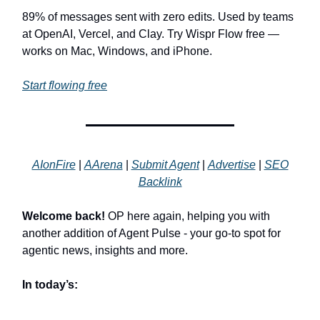
89% of messages sent with zero edits. Used by teams
at OpenAI, Vercel, and Clay. Try Wispr Flow free —
works on Mac, Windows, and iPhone.
Start flowing free
AIonFire
|
AArena
|
Submit Agent
|
Advertise
|
SEO
Backlink
Welcome back!
OP here again, helping you with
another addition of Agent Pulse - your go-to spot for
agentic news, insights and more.
In today’s: