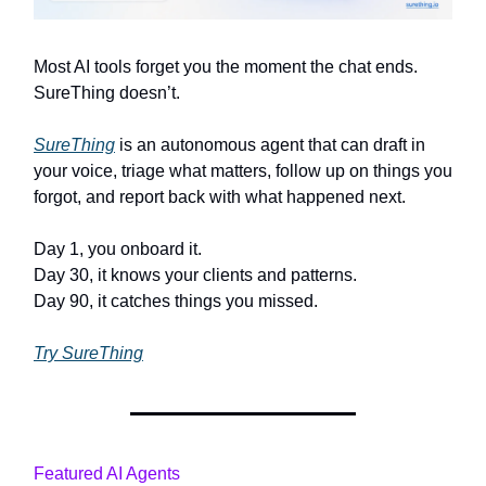
Most AI tools forget you the moment the chat ends.
SureThing doesn’t.
SureThing
is an autonomous agent that can draft in
your voice, triage what matters, follow up on things you
forgot, and report back with what happened next.
Day 1, you onboard it.
Day 30, it knows your clients and patterns.
Day 90, it catches things you missed.
Try SureThing
Featured AI Agents