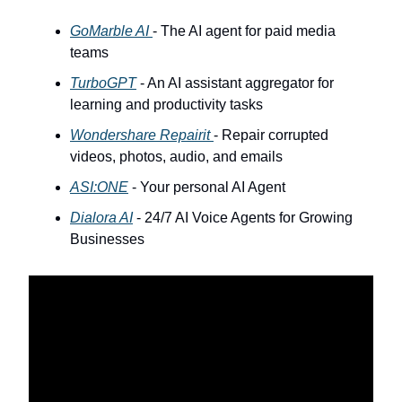
GoMarble AI
- The AI agent for paid media
teams
TurboGPT
- An AI assistant aggregator for
learning and productivity tasks
Wondershare Repairit
- Repair corrupted
videos, photos, audio, and emails
ASI:ONE
- Your personal AI Agent
Dialora AI
- 24/7 AI Voice Agents for Growing
Businesses