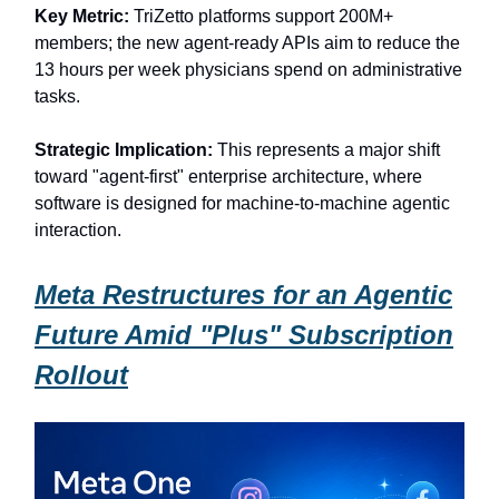
Key Metric:
TriZetto platforms support 200M+
members; the new agent-ready APIs aim to reduce the
13 hours per week physicians spend on administrative
tasks.
Strategic Implication:
This represents a major shift
toward "agent-first" enterprise architecture, where
software is designed for machine-to-machine agentic
interaction.
Meta Restructures for an Agentic
Future Amid "Plus" Subscription
Rollout