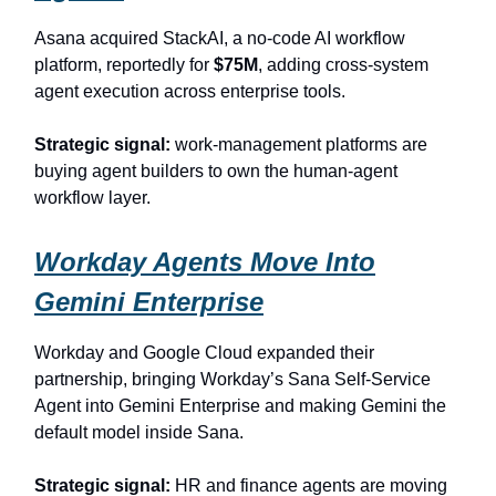
Asana acquired StackAI, a no-code AI workflow
platform, reportedly for
$75M
, adding cross-system
agent execution across enterprise tools.
Strategic signal:
work-management platforms are
buying agent builders to own the human-agent
workflow layer.
Workday Agents Move Into
Gemini Enterprise
Workday and Google Cloud expanded their
partnership, bringing Workday’s Sana Self-Service
Agent into Gemini Enterprise and making Gemini the
default model inside Sana.
Strategic signal:
HR and finance agents are moving