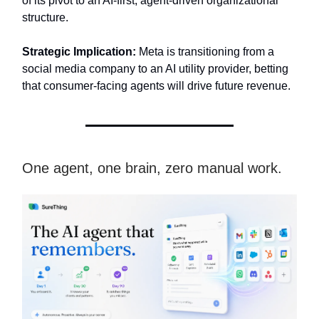
of its pivot to an AI-first, agent-driven organizational
structure.
Strategic Implication:
Meta is transitioning from a
social media company to an AI utility provider, betting
that consumer-facing agents will drive future revenue.
One agent, one brain, zero manual work.