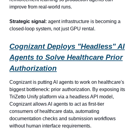
improve from real-world runs.
Strategic signal:
agent infrastructure is becoming a
closed-loop system, not just GPU rental.
Cognizant Deploys "Headless" AI
Agents to Solve Healthcare Prior
Authorization
Cognizant is putting AI agents to work on healthcare's
biggest bottleneck: prior authorization. By exposing its
TriZetto Unify platform via a headless API model,
Cognizant allows AI agents to act as first-tier
consumers of healthcare data, automating
documentation checks and submission workflows
without human interface requirements.