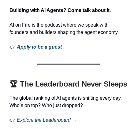
Building with AI Agents? Come talk about it.
AI on Fire is the podcast where we speak with
founders and builders shaping the agent economy.
👉
Apply to be a guest
🏆 The Leaderboard Never Sleeps
The global ranking of AI agents is shifting every day.
Who’s on top? Who just dropped?
👉
Explore the Leaderboard →