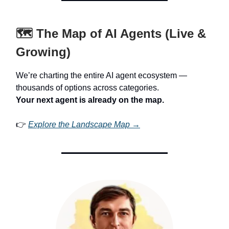
🗺️ The Map of AI Agents (Live &
Growing)
We’re charting the entire AI agent ecosystem —
thousands of options across categories.
Your next agent is already on the map.
👉
Explore the Landscape Map →