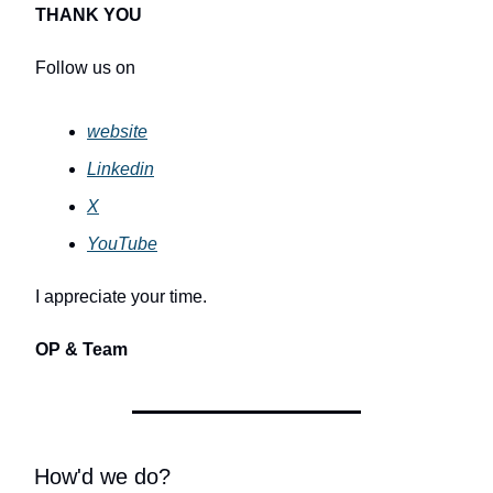
THANK YOU
Follow us on
website
Linkedin
X
YouTube
I appreciate your time.
OP & Team
How'd we do?