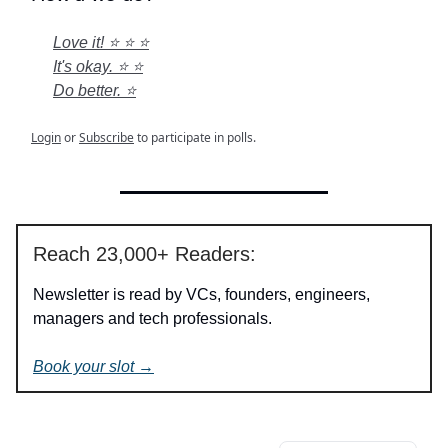
Love it! ⭐ ⭐ ⭐
It's okay. ⭐ ⭐
Do better. ⭐
Login
or
Subscribe
to participate in polls.
Reach 23,000+ Readers:
Newsletter is read by VCs, founders, engineers,
managers and tech professionals.
Book your slot →