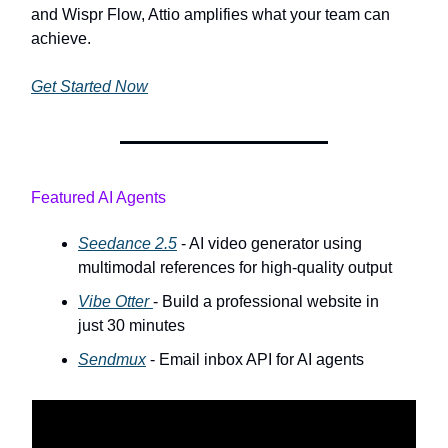
and Wispr Flow, Attio amplifies what your team can
achieve.
Get Started Now
Featured AI Agents
Seedance 2.5
- AI video generator using
multimodal references for high-quality output
Vibe Otter
- Build a professional website in
just 30 minutes
Sendmux
- Email inbox API for AI agents