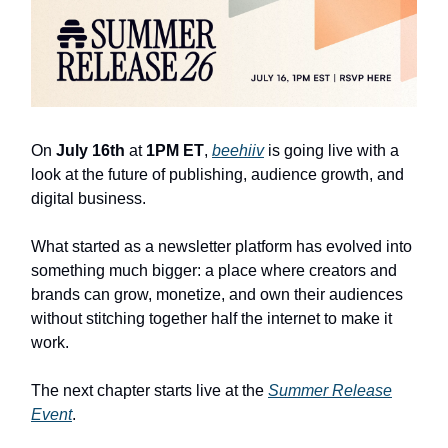
On
July 16th
at
1PM ET
,
beehiiv
is going live with a
look at the future of publishing, audience growth, and
digital business.
What started as a newsletter platform has evolved into
something much bigger: a place where creators and
brands can grow, monetize, and own their audiences
without stitching together half the internet to make it
work.
The next chapter starts live at the
Summer Release
Event
.