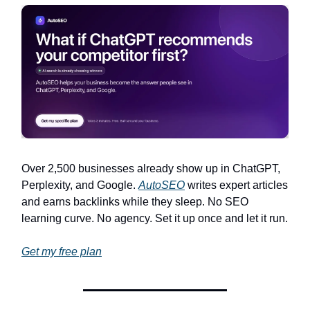
Over 2,500 businesses already show up in ChatGPT,
Perplexity, and Google.
AutoSEO
writes expert articles
and earns backlinks while they sleep. No SEO
learning curve. No agency. Set it up once and let it run.
Get my free plan