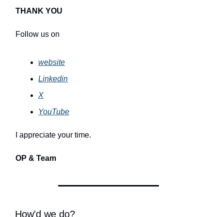
THANK YOU
Follow us on
website
Linkedin
X
YouTube
I appreciate your time.
OP & Team
How'd we do?