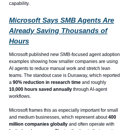
capability.
Microsoft Says SMB Agents Are
Already Saving Thousands of
Hours
Microsoft published new SMB-focused agent adoption
examples showing how smaller companies are using
AI agents to reduce manual work and stretch lean
teams. The standout case is Dunaway, which reported
a
90% reduction in research time
and roughly
10,000 hours saved annually
through AI-agent
workflows.
Microsoft frames this as especially important for small
and medium businesses, which represent about
400
million companies globally
and often operate with