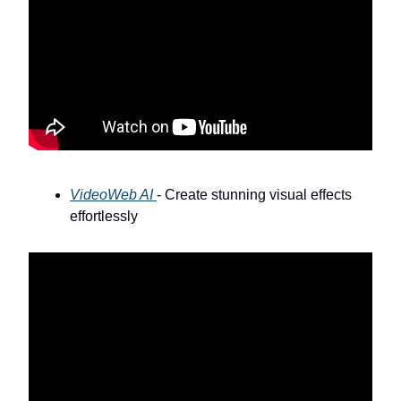
VideoWeb AI
- Create stunning visual effects
effortlessly