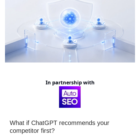
In partnership with
What if ChatGPT recommends your
competitor first?