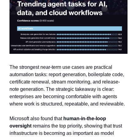
The strongest near-term use cases are practical
automation tasks: report generation, boilerplate code,
certificate renewal, stream monitoring, and release-
note generation. The strategic takeaway is clear:
enterprises are becoming comfortable with agents
where work is structured, repeatable, and reviewable.
Microsoft also found that
human-in-the-loop
oversight
remains the top priority, showing that trust
infrastructure is becoming as important as model