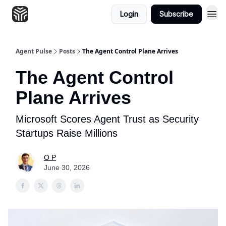
Login
Subscribe
Agent Pulse
Posts
The Agent Control Plane Arrives
The Agent Control
Plane Arrives
Microsoft Scores Agent Trust as Security
Startups Raise Millions
O P
June 30, 2026