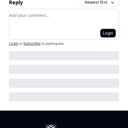
Reply
Newest first
Add your comment
Login
Login
or
Subscribe
to participate
.