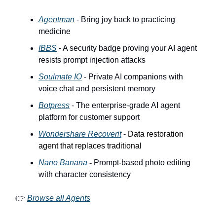
Agentman
- Bring joy back to practicing
medicine
IBBS
- A security badge proving your AI agent
resists prompt injection attacks
Soulmate IO
- Private AI companions with
voice chat and persistent memory
Botpress
- The enterprise-grade AI agent
platform for customer support
Wondershare Recoverit
-
Data restoration
agent that replaces traditional
Nano Banana
-
Prompt-based photo editing
with character consistency
👉
Browse all Agents