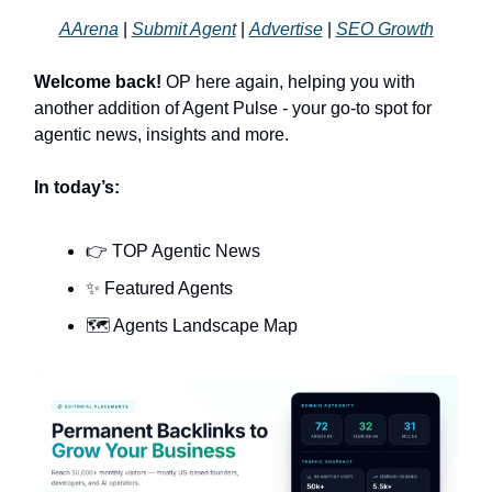
AArena
|
Submit Agent
|
Advertise
|
SEO Growth
Welcome back!
OP here again, helping you with
another addition of Agent Pulse - your go-to spot for
agentic news, insights and more.
In today’s:
👉 TOP Agentic News
✨ Featured Agents
🗺️ Agents Landscape Map