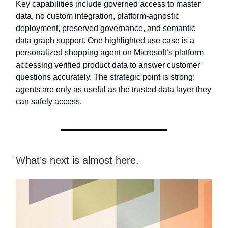
Key capabilities include governed access to master
data, no custom integration, platform-agnostic
deployment, preserved governance, and semantic
data graph support. One highlighted use case is a
personalized shopping agent on Microsoft’s platform
accessing verified product data to answer customer
questions accurately. The strategic point is strong:
agents are only as useful as the trusted data layer they
can safely access.
What’s next is almost here.