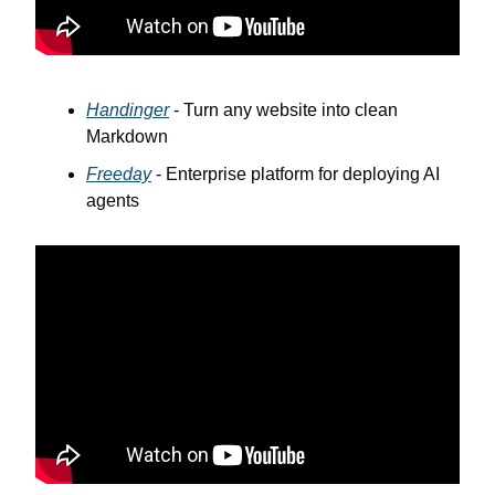
Handinger
- Turn any website into clean
Markdown
Freeday
- Enterprise platform for deploying AI
agents