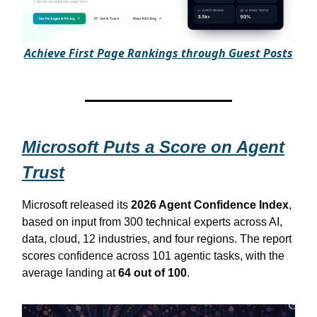
A
chieve First Page Rankings through Guest Posts
Microsoft Puts a Score on Agent
Trust
Microsoft released its
2026 Agent Confidence Index
,
based on input from 300 technical experts across AI,
data, cloud, 12 industries, and four regions. The report
scores confidence across 101 agentic tasks, with the
average landing at
64 out of 100
.