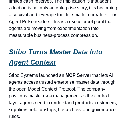
limited cash reserves. The implication is that agent
adoption is not only an enterprise story; it is becoming
a survival and leverage tool for smaller operators. For
Agent Pulse readers, this is a useful proof point that
agents are moving from experimentation into
measurable business-process compression.
Stibo Turns Master Data Into
Agent Context
Stibo Systems launched an
MCP Server
that lets AI
agents access trusted enterprise master data through
the open Model Context Protocol. The company
positions master data management as the context
layer agents need to understand products, customers,
suppliers, relationships, hierarchies, and governance
rules.