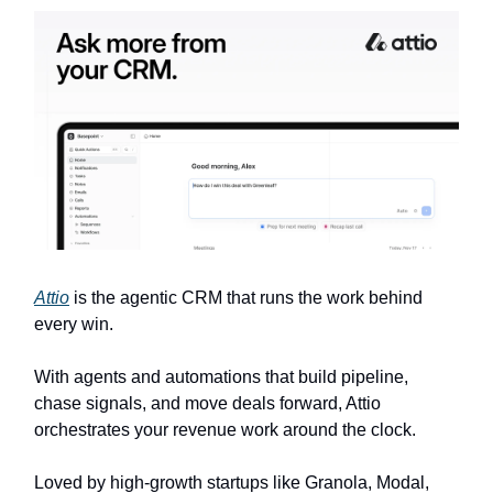
Attio
is the agentic CRM that runs the work behind
every win.
With agents and automations that build pipeline,
chase signals, and move deals forward, Attio
orchestrates your revenue work around the clock.
Loved by high-growth startups like Granola, Modal,