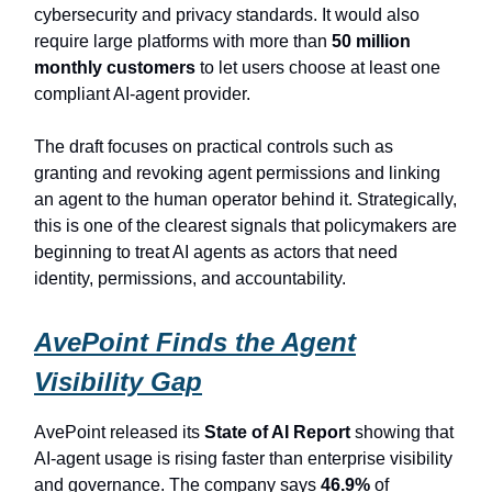
cybersecurity and privacy standards. It would also
require large platforms with more than
50 million
monthly customers
to let users choose at least one
compliant AI-agent provider.
The draft focuses on practical controls such as
granting and revoking agent permissions and linking
an agent to the human operator behind it. Strategically,
this is one of the clearest signals that policymakers are
beginning to treat AI agents as actors that need
identity, permissions, and accountability.
AvePoint Finds the Agent
Visibility Gap
AvePoint released its
State of AI Report
showing that
AI-agent usage is rising faster than enterprise visibility
and governance. The company says
46.9%
of