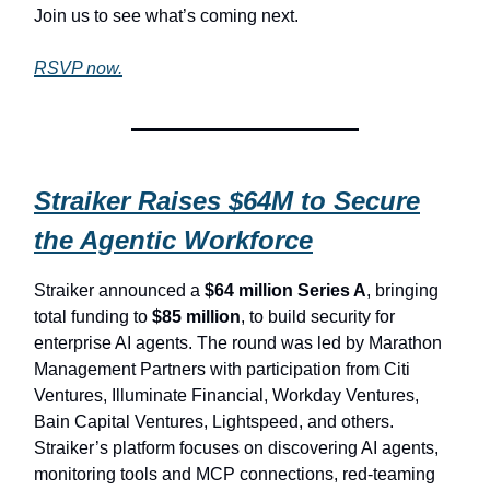
Join us to see what’s coming next.
RSVP now.
Straiker Raises $64M to Secure
the Agentic Workforce
Straiker announced a
$64 million Series A
, bringing
total funding to
$85 million
, to build security for
enterprise AI agents. The round was led by Marathon
Management Partners with participation from Citi
Ventures, Illuminate Financial, Workday Ventures,
Bain Capital Ventures, Lightspeed, and others.
Straiker’s platform focuses on discovering AI agents,
monitoring tools and MCP connections, red-teaming