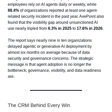
employees rely on AI agents daily or weekly, while
88.4%
of organizations reported at least one agent-
related security incident in the past year. AvePoint also
found that the visibility gap around unsanctioned AI
use nearly tripled from
6.3% in 2025
to
17.6% in 2026
.
The report says nearly nine in ten organizations
delayed agentic or generative AI deployment by
almost six months on average because of data
security and governance concerns. The strategic
message is that agent adoption is no longer the
bottleneck; governance, visibility, and data readiness
are.
The CRM Behind Every Win