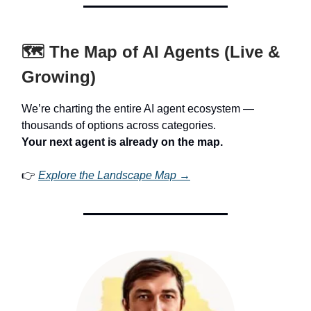
🗺️ The Map of AI Agents (Live &
Growing)
We’re charting the entire AI agent ecosystem —
thousands of options across categories.
Your next agent is already on the map.
👉
Explore the Landscape Map →