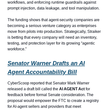
workflows, and enforcing runtime guardrails against
prompt injection, data leakage, and tool manipulation.
The funding shows that agent-security companies are
becoming a serious venture category as enterprises
move from pilots into production. Strategically, Straiker
is betting that every company will need an inventory,
testing, and protection layer for its growing “agentic
workforce.”
Senator Warner Drafts an AI
Agent Accountability Bill
CyberScoop reported that Senator Mark Warner
released a draft bill called the
AI AGENT Act
for
feedback before formal Senate consideration. The
proposal would empower the FTC to create a registry
for AI-agent sellers and providers that meet