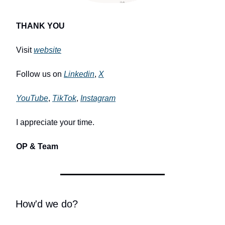
THANK YOU
Visit
website
Follow us on
Linkedin
,
X
YouTube
,
TikTok
,
Instagram
I appreciate your time.
OP & Team
How'd we do?