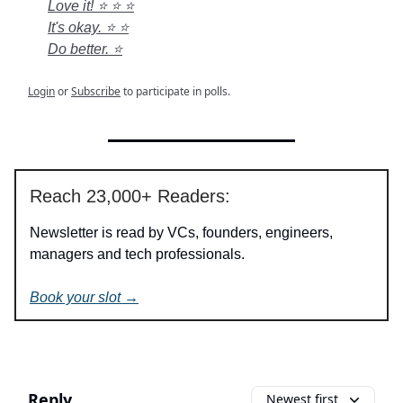
Love it! ⭐ ⭐ ⭐
It's okay. ⭐ ⭐
Do better. ⭐
Login
or
Subscribe
to participate in polls.
Reach 23,000+ Readers:
Newsletter is read by VCs, founders, engineers,
managers and tech professionals.
Book your slot →
Reply
Newest first