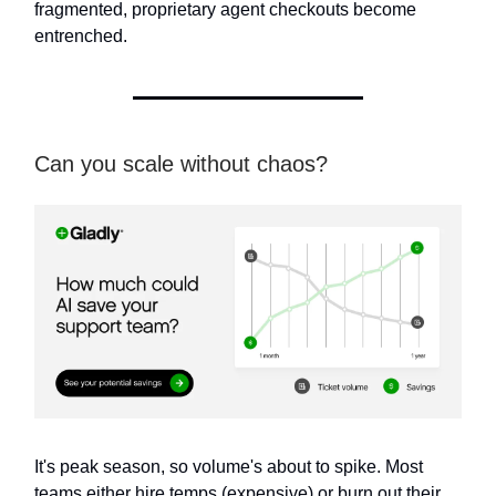
fragmented, proprietary agent checkouts become
entrenched.
Can you scale without chaos?
It's peak season, so volume's about to spike. Most
teams either hire temps (expensive) or burn out their