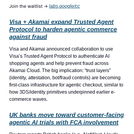
Join the waitlist →
labs.google/cc
Visa + Akamai expand Trusted Agent
Protocol to harden agentic commerce
against fraud
Visa and Akamai announced collaboration to use
Visa’s Trusted Agent Protocol to authenticate AI
shopping agents and help prevent fraud across
Akamai Cloud. The big implication: “trust layers”
(identity, attestation, bot/fraud controls) are becoming
first-class infrastructure for agentic checkout, similar to
how 3DS/identity primitives underpinned earlier e-
commerce waves.
UK banks move toward customer-facing
agentic AI trials with FCA involvement