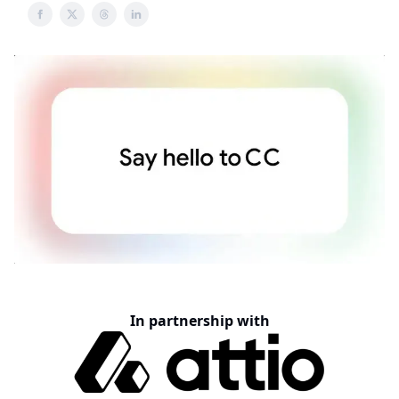
In partnership with