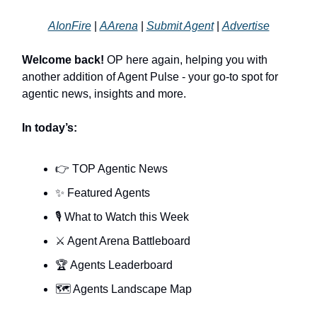
AIonFire
|
AArena
|
Submit Agent
|
Advertise
Welcome back!
OP here again, helping you with
another addition of Agent Pulse - your go-to spot for
agentic news, insights and more.
In today’s:
👉 TOP Agentic News
✨ Featured Agents
🎙️ What to Watch this Week
⚔️ Agent Arena Battleboard
🏆 Agents Leaderboard
🗺️ Agents Landscape Map