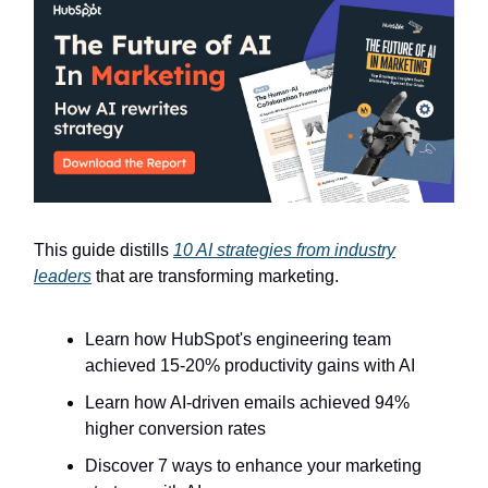
This guide distills
10 AI strategies from industry
leaders
that are transforming marketing.
Learn how HubSpot's engineering team
achieved 15-20% productivity gains with AI
Learn how AI-driven emails achieved 94%
higher conversion rates
Discover 7 ways to enhance your marketing