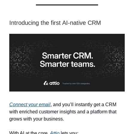
Introducing the first AI-native CRM
Connect your email
, and you’ll instantly get a CRM
with enriched customer insights and a platform that
grows with your business.
With AI at the core,
Attio
lets you: