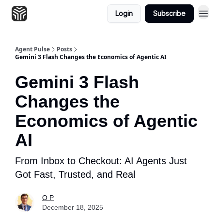
Login
Subscribe
Agent Pulse
Posts
Gemini 3 Flash Changes the Economics of Agentic AI
Gemini 3 Flash
Changes the
Economics of Agentic
AI
From Inbox to Checkout: AI Agents Just
Got Fast, Trusted, and Real
O P
December 18, 2025