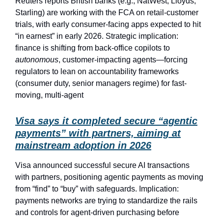
Reuters reports British banks (e.g., NatWest, Lloyds,
Starling) are working with the FCA on retail-customer
trials, with early consumer-facing apps expected to hit
“in earnest” in early 2026. Strategic implication:
finance is shifting from back-office copilots to
autonomous
, customer-impacting agents—forcing
regulators to lean on accountability frameworks
(consumer duty, senior managers regime) for fast-
moving, multi-agent
Visa says it completed secure “agentic
payments” with partners, aiming at
mainstream adoption in 2026
Visa announced successful secure AI transactions
with partners, positioning agentic payments as moving
from “find” to “buy” with safeguards. Implication:
payments networks are trying to standardize the rails
and controls for agent-driven purchasing before