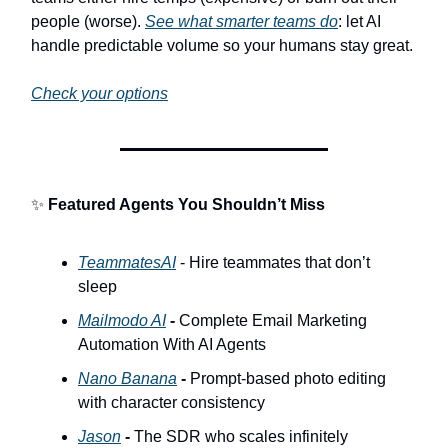
people (worse).
See what smarter teams do
: let AI
handle predictable volume so your humans stay great.
Check your options
✨
Featured Agents You Shouldn’t Miss
TeammatesAI
- Hire teammates that don’t
sleep
Mailmodo AI
-
Complete Email Marketing
Automation With AI Agents
Nano Banana
-
Prompt-based photo editing
with character consistency
Jason
-
The SDR who scales infinitely