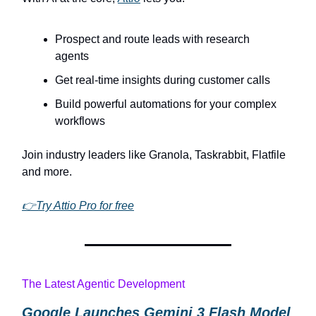
Prospect and route leads with research
agents
Get real-time insights during customer calls
Build powerful automations for your complex
workflows
Join industry leaders like Granola, Taskrabbit, Flatfile
and more.
👉Try Attio Pro for free
The Latest Agentic Development
Google Launches Gemini 3 Flash Model