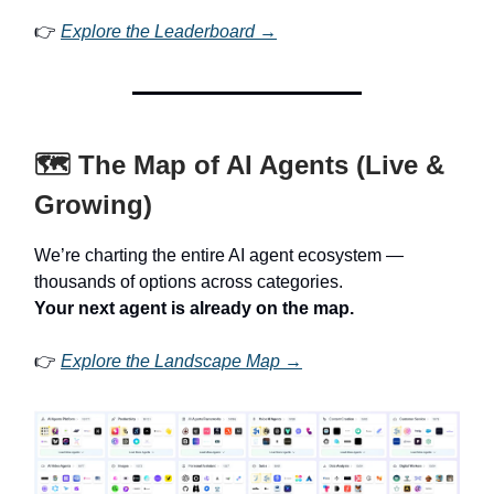
👉
Explore the Leaderboard →
🗺️ The Map of AI Agents (Live &
Growing)
We’re charting the entire AI agent ecosystem —
thousands of options across categories.
Your next agent is already on the map.
👉
Explore the Landscape Map →