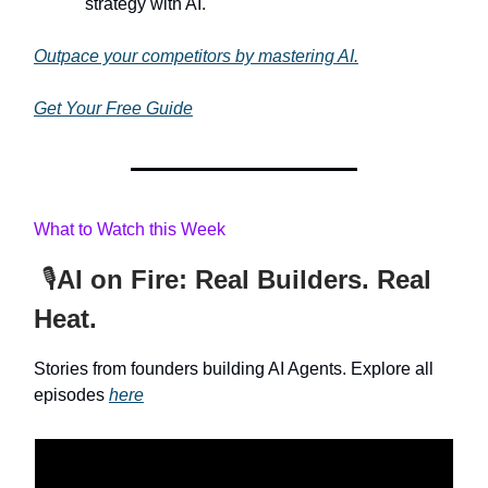
strategy with AI.
Outpace your competitors by mastering AI.
Get Your Free Guide
What to Watch this Week
🎙️
AI on Fire: Real Builders. Real
Heat.
Stories from founders building AI Agents. Explore all
episodes
here