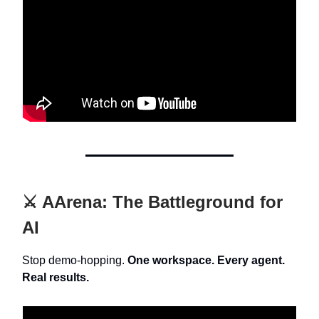
⚔️ AArena: The Battleground for
AI
Stop demo-hopping.
One workspace. Every agent.
Real results.