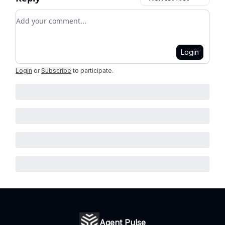
Add your comment
Login
Login
or
Subscribe
to participate
.
Agent Pulse