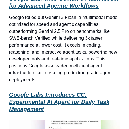
for Advanced Agentic Workflows
Google rolled out Gemini 3 Flash, a multimodal model
optimized for speed and agentic capabilities,
outperforming Gemini 2.5 Pro on benchmarks like
SWE-bench Verified while delivering 3x faster
performance at lower cost. It excels in coding,
reasoning, and interactive agent tasks, powering new
developer tools and real-time applications. This
positions Google as a leader in efficient agent
infrastructure, accelerating production-grade agent
deployments.
Google Labs Introduces CC:
Experimental AI Agent for Daily Task
Management