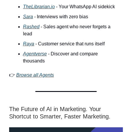
TheLibrarian.io
- Your WhatsApp AI sidekick
Sara
- Interviews with zero bias
Rashed
- Sales agent who never forgets a
lead
Raya
- Customer service that runs itself
Agentverse
- Discover and compare
thousands
👉
Browse all Agents
The Future of AI in Marketing. Your
Shortcut to Smarter, Faster Marketing.