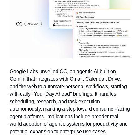
Google Labs unveiled CC, an agentic AI built on
Gemini that integrates with Gmail, Calendar, Drive,
and the web to automate personal workflows, starting
with daily "Your Day Ahead" briefings. It handles
scheduling, research, and task execution
autonomously, marking a step toward consumer-facing
agent platforms. Implications include broader real-
world adoption of agentic systems for productivity and
potential expansion to enterprise use cases.