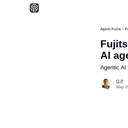
Agent Pulse
P
Fujit
AI ag
Agentic AI
O P
May 2