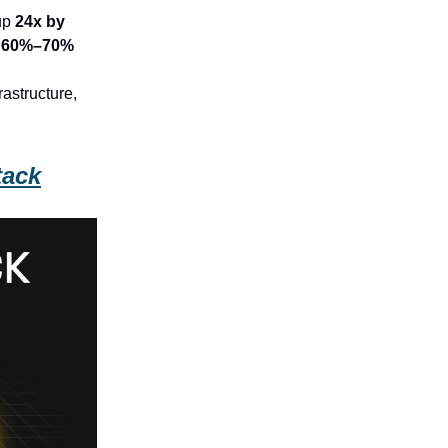
up
24x by
l
60%–70%
astructure,
tack