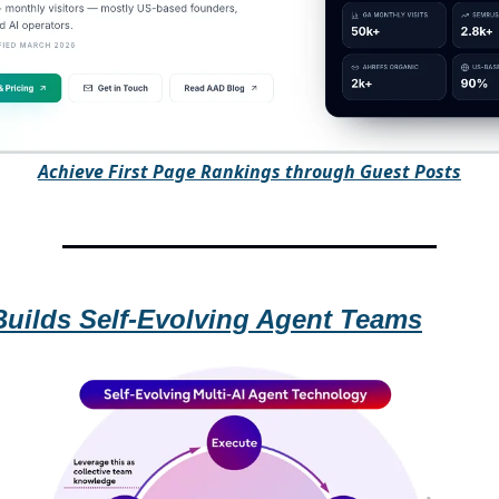
A
chieve First Page Rankings through Guest Posts
Builds Self-Evolving Agent Teams