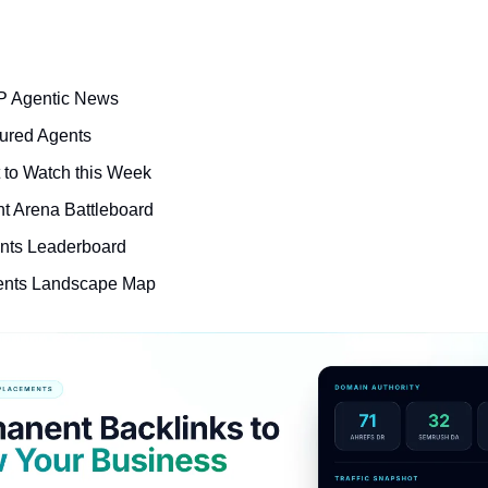
P Agentic News
ured Agents
t to Watch this Week
nt Arena Battleboard
nts Leaderboard
ents Landscape Map