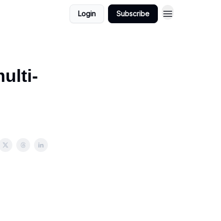
Login
Subscribe
ulti-