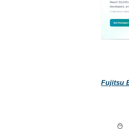
Fujitsu 