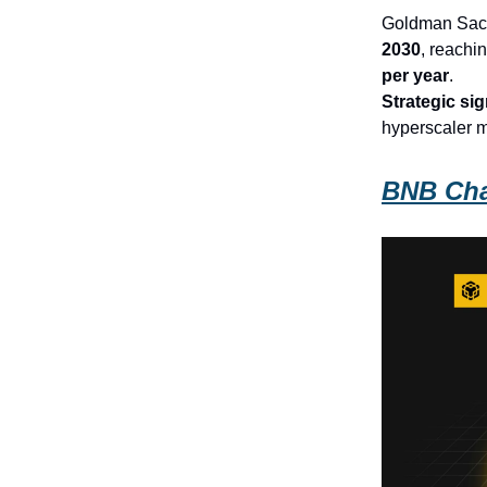
Goldman Sach
2030
, reachi
per year
.
Strategic sig
hyperscaler m
BNB Cha