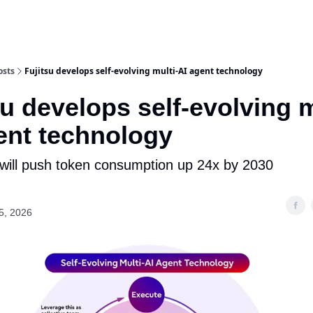
osts
Fujitsu develops self-evolving multi-AI agent technology
su develops self-evolving m
ent technology
 will push token consumption up 24x by 2030
5, 2026