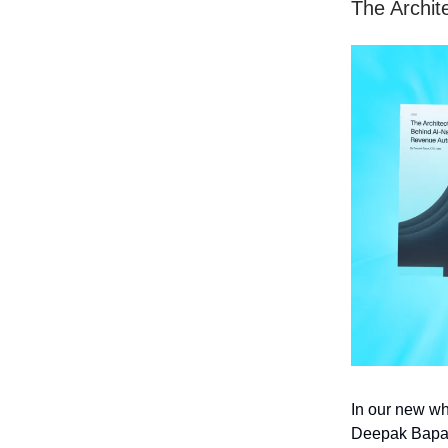
The Archit
In our new wh
Deepak Bapat 