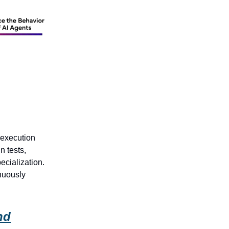
 execution
n tests,
ecialization.
nuously
nd