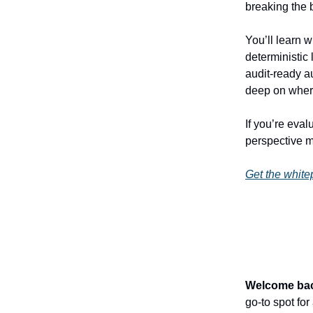
breaking the 
You’ll learn 
deterministic
audit-ready a
deep on where
If you’re eval
perspective 
Get the white
Welcome ba
go-to spot fo