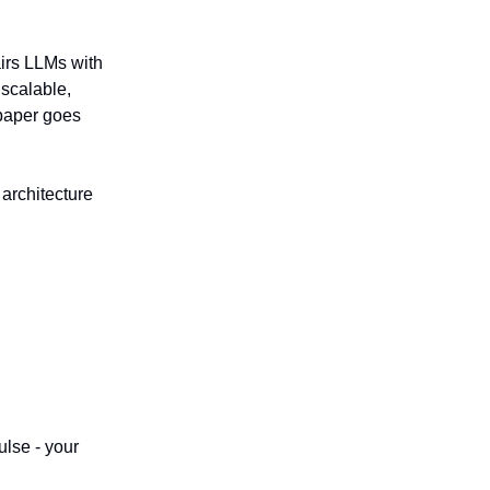
irs LLMs with
 scalable,
 paper goes
e architecture
ulse - your