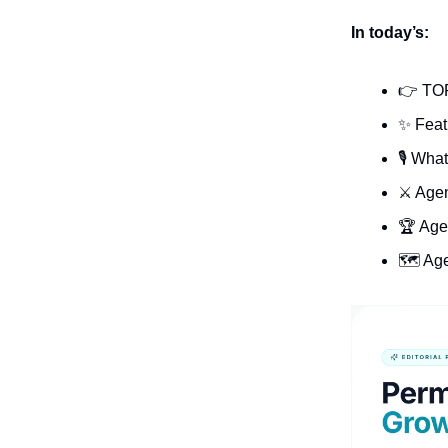
In today’s:
👉 TO
✨ Feat
🎙️ Wha
⚔️ Age
🏆 Age
🗺️ Ag