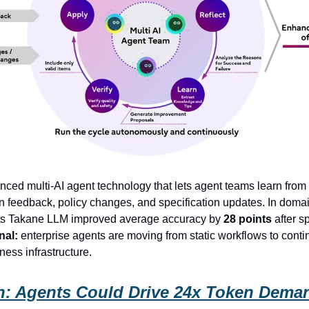
nced multi-AI agent technology that lets agent teams learn from
n feedback, policy changes, and specification updates. In domai
 its Takane LLM improved average accuracy by
28 points
after sp
nal:
enterprise agents are moving from static workflows to conti
ness infrastructure.
: Agents Could Drive 24x Token Dema