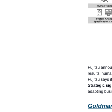
Fujitsu annou
results, huma
Fujitsu says
Strategic sig
adapting busi
Goldman