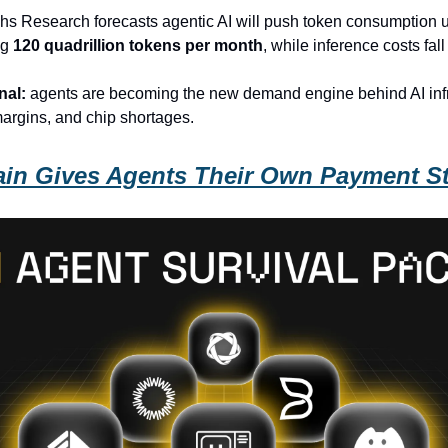
s Research forecasts agentic AI will push token consumption 
ng
120 quadrillion tokens per month
, while inference costs fal
nal:
agents are becoming the new demand engine behind AI infr
argins, and chip shortages.
in Gives Agents Their Own Payment S