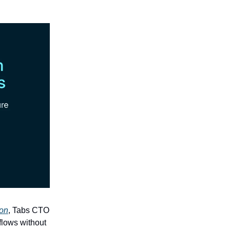
ion
, Tabs CTO
flows without