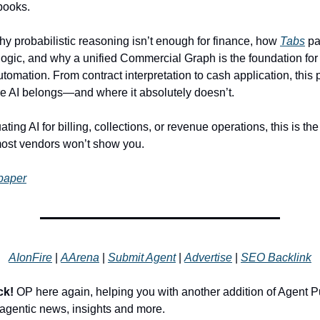
books.
why probabilistic reasoning isn’t enough for finance, how
Tabs
pa
 logic, and why a unified Commercial Graph is the foundation for
utomation. From contract interpretation to cash application, this
 AI belongs—and where it absolutely doesn’t.
uating AI for billing, collections, or revenue operations, this is th
most vendors won’t show you.
paper
AIonFire
|
AArena
|
Submit Agent
|
Advertise
|
SEO Backlink
ck!
OP here again, helping you with another addition of Agent P
r agentic news, insights and more.