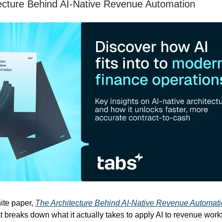
ecture Behind AI-Native Revenue Automation
ite paper,
The Architecture Behind AI-Native Revenue Automat
breaks down what it actually takes to apply AI to revenue work