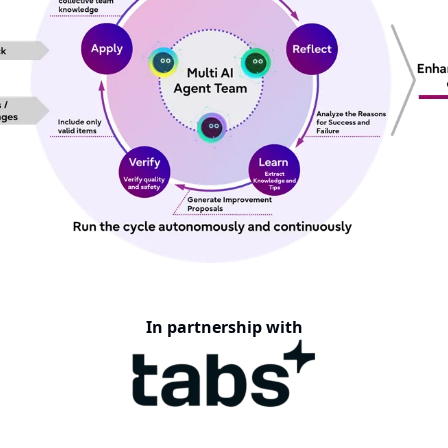
In partnership with