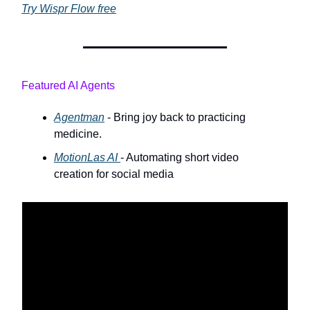
Try Wispr Flow free
Featured AI Agents
Agentman
- Bring joy back to practicing
medicine.
MotionLas AI
- Automating short video
creation for social media