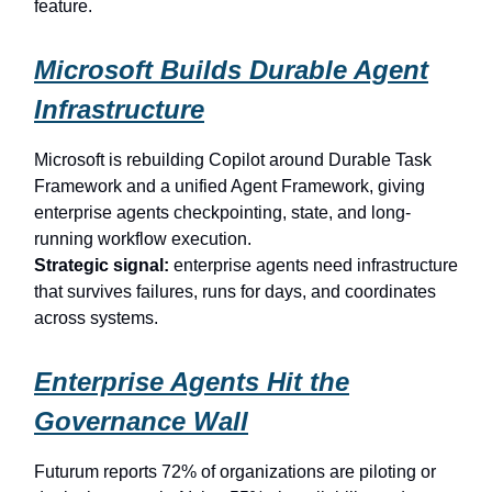
feature.
Microsoft Builds Durable Agent
Infrastructure
Microsoft is rebuilding Copilot around Durable Task
Framework and a unified Agent Framework, giving
enterprise agents checkpointing, state, and long-
running workflow execution.
Strategic signal:
enterprise agents need infrastructure
that survives failures, runs for days, and coordinates
across systems.
Enterprise Agents Hit the
Governance Wall
Futurum reports 72% of organizations are piloting or