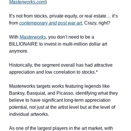
Masterworks.com
)
It’s not from stocks, private equity, or real estate… it’s
from
contemporary and post war art.
Crazy, right?
With
Masterworks
, you don’t need to be a
BILLIONAIRE to invest in multi-million dollar art
anymore.
Historically, the segment overall has had attractive
appreciation and low correlation to stocks.*
Masterworks targets works featuring legends like
Banksy, Basquiat, and Picasso, identifying what they
believe to have significant long-term appreciation
potential, not just at the artist level but at the level of
individual artworks.
As one of the largest players in the art market, with