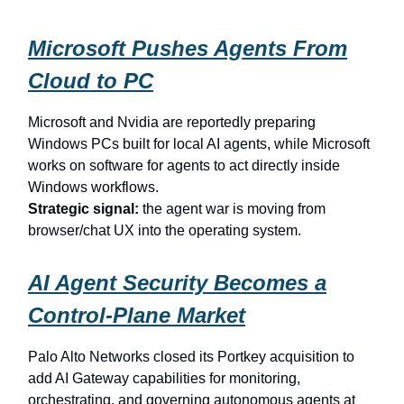
Microsoft Pushes Agents From
Cloud to PC
Microsoft and Nvidia are reportedly preparing
Windows PCs built for local AI agents, while Microsoft
works on software for agents to act directly inside
Windows workflows.
Strategic signal:
the agent war is moving from
browser/chat UX into the operating system.
AI Agent Security Becomes a
Control-Plane Market
Palo Alto Networks closed its Portkey acquisition to
add AI Gateway capabilities for monitoring,
orchestrating, and governing autonomous agents at