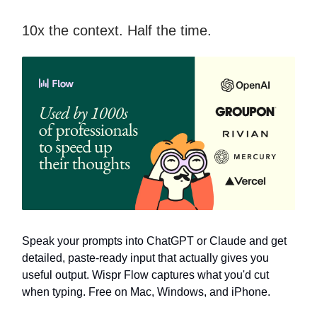
10x the context. Half the time.
Speak your prompts into ChatGPT or Claude and get
detailed, paste-ready input that actually gives you
useful output. Wispr Flow captures what you'd cut
when typing. Free on Mac, Windows, and iPhone.