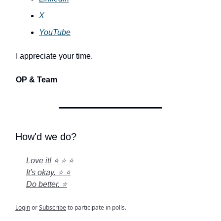
X
YouTube
I appreciate your time.
OP & Team
How'd we do?
Love it! ⭐ ⭐ ⭐
It's okay. ⭐ ⭐
Do better. ⭐
Login
or
Subscribe
to participate in polls.