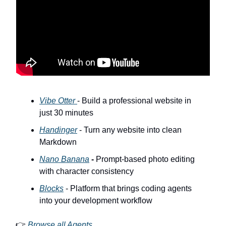
Vibe Otter
- Build a professional website in
just 30 minutes
Handinger
- Turn any website into clean
Markdown
Nano Banana
-
Prompt-based photo editing
with character consistency
Blocks
- Platform that brings coding agents
into your development workflow
👉
Browse all Agents