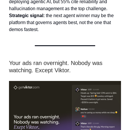
deploying agentic AI, but 55% cite reliability and
hallucination management as the top challenge.
Strategic signal:
the next agent winner may be the
platform that governs agents best, not the one that
demos fastest.
Your ads ran overnight. Nobody was
watching. Except Viktor.