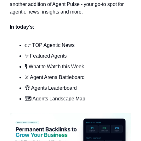
another addition of Agent Pulse - your go-to spot for
agentic news, insights and more.
In today’s:
👉 TOP Agentic News
✨ Featured Agents
🎙️ What to Watch this Week
⚔️ Agent Arena Battleboard
🏆 Agents Leaderboard
🗺️ Agents Landscape Map