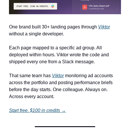
One brand built 30+ landing pages through
Viktor
without a single developer.
Each page mapped to a specific ad group. All
deployed within hours. Viktor wrote the code and
shipped every one from a Slack message.
That same team has
Viktor
monitoring ad accounts
across the portfolio and posting performance briefs
before the day starts. One colleague. Always on.
Across every account.
Start free. $100 in credits →