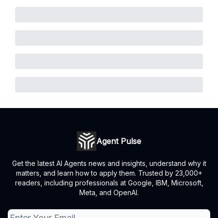
Agent Pulse
Get the latest AI Agents news and insights, understand why it
matters, and learn how to apply them. Trusted by 23,000+
readers, including professionals at Google, IBM, Microsoft,
Meta, and OpenAI.