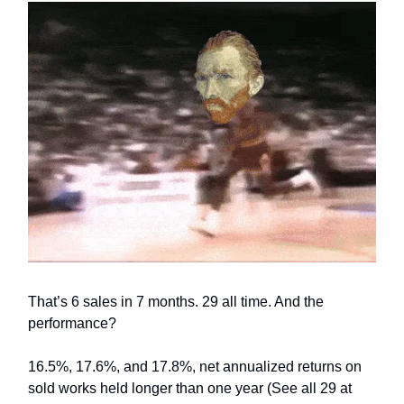
That’s 6 sales in 7 months. 29 all time. And the
performance?
16.5%, 17.6%, and 17.8%, net annualized returns on
sold works held longer than one year (See all 29 at