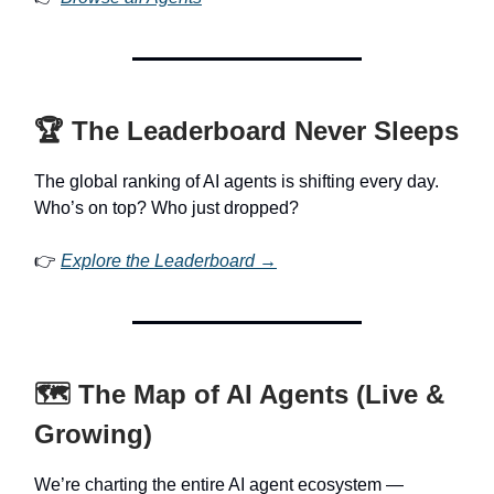
🏆 The Leaderboard Never Sleeps
The global ranking of AI agents is shifting every day.
Who’s on top? Who just dropped?
👉
Explore the Leaderboard →
🗺️ The Map of AI Agents (Live &
Growing)
We’re charting the entire AI agent ecosystem —