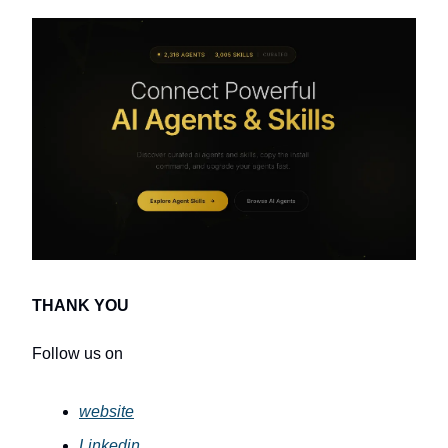
THANK YOU
Follow us on
website
Linkedin