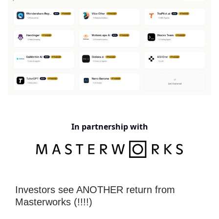
In partnership with
Investors see ANOTHER return from
Masterworks (!!!!)