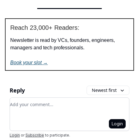
Reach 23,000+ Readers:
Newsletter is read by VCs, founders, engineers,
managers and tech professionals.
Book your slot →
Reply
Newest first
Add your comment
Login
Login
or
Subscribe
to participate
.