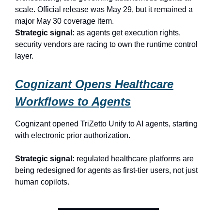
scale. Official release was May 29, but it remained a
major May 30 coverage item.
Strategic signal:
as agents get execution rights,
security vendors are racing to own the runtime control
layer.
Cognizant Opens Healthcare
Workflows to Agents
Cognizant opened TriZetto Unify to AI agents, starting
with electronic prior authorization.
Strategic signal:
regulated healthcare platforms are
being redesigned for agents as first-tier users, not just
human copilots.