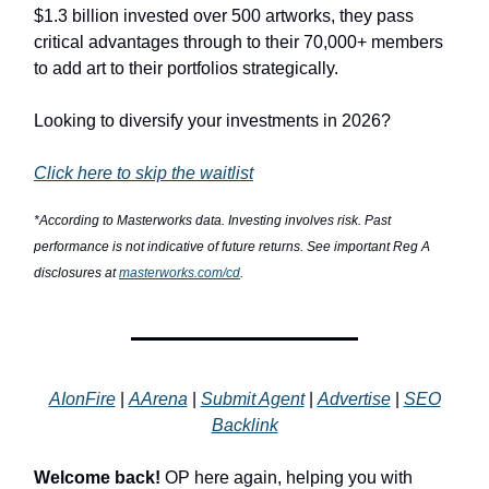
$1.3 billion invested over 500 artworks, they pass
critical advantages through to their 70,000+ members
to add art to their portfolios strategically.
Looking to diversify your investments in 2026?
Click here to skip the waitlist
*According to Masterworks data. Investing involves risk. Past
performance is not indicative of future returns. See important Reg A
disclosures at
masterworks.com/cd
.
AIonFire
|
AArena
|
Submit Agent
|
Advertise
|
SEO
Backlink
Welcome back!
OP here again, helping you with