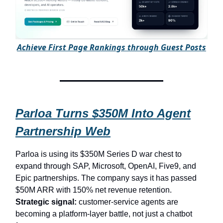
A
chieve First Page Rankings through Guest Posts
Parloa Turns $350M Into Agent
Partnership Web
Parloa is using its $350M Series D war chest to
expand through SAP, Microsoft, OpenAI, Five9, and
Epic partnerships. The company says it has passed
$50M ARR with 150% net revenue retention.
Strategic signal:
customer-service agents are
becoming a platform-layer battle, not just a chatbot