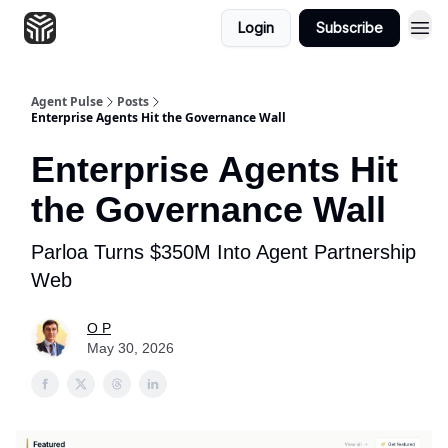
Login
Subscribe
Agent Pulse
Posts
Enterprise Agents Hit the Governance Wall
Enterprise Agents Hit
the Governance Wall
Parloa Turns $350M Into Agent Partnership
Web
O P
May 30, 2026