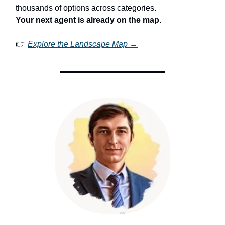
thousands of options across categories.
Your next agent is already on the map.
👉
Explore the Landscape Map →