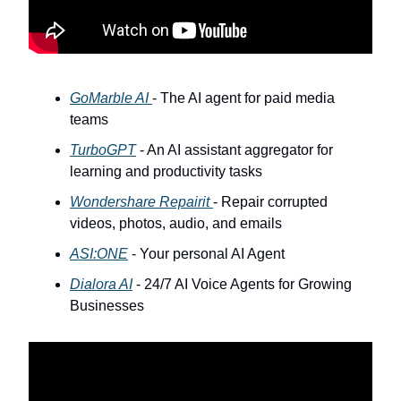
GoMarble AI
- The AI agent for paid media
teams
TurboGPT
- An AI assistant aggregator for
learning and productivity tasks
Wondershare Repairit
- Repair corrupted
videos, photos, audio, and emails
ASI:ONE
- Your personal AI Agent
Dialora AI
- 24/7 AI Voice Agents for Growing
Businesses