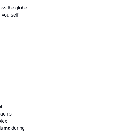
oss the globe,
 yourself,
al
agents
plex
olume
during