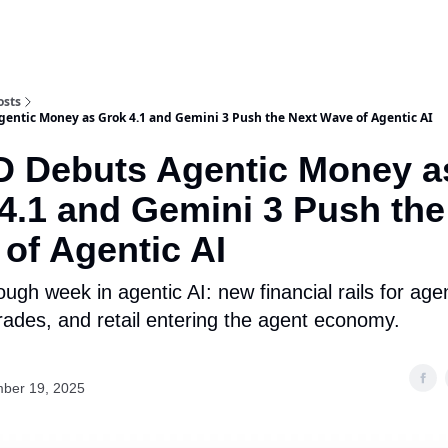
osts
entic Money as Grok 4.1 and Gemini 3 Push the Next Wave of Agentic AI
 Debuts Agentic Money a
4.1 and Gemini 3 Push the
of Agentic AI
ugh week in agentic AI: new financial rails for age
ades, and retail entering the agent economy.
ber 19, 2025