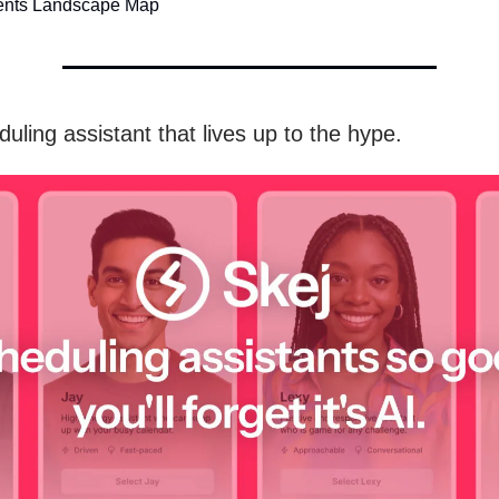
ents Landscape Map
uling assistant that lives up to the hype.