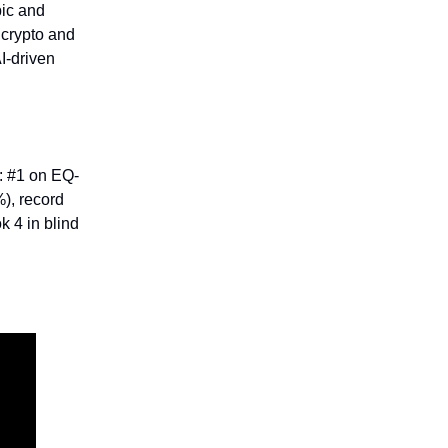
pic and
e crypto and
I-driven
: #1 on EQ-
%), record
k 4 in blind