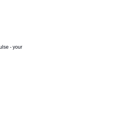
ulse - your