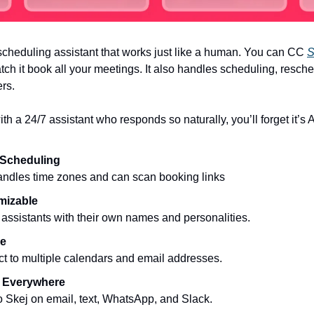
scheduling assistant that works just like a human. You can CC
S
tch it book all your meetings. It also handles scheduling, resch
rs.
ith a 24/7 assistant who responds so naturally, you’ll forget it’s A
 Scheduling
andles time zones and can scan booking links
mizable
assistants with their own names and personalities.
le
t to multiple calendars and email addresses.
 Everywhere
o Skej on email, text, WhatsApp, and Slack.