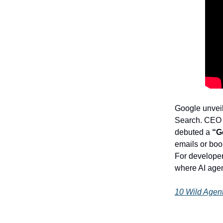
Google unveil
Search. CEO S
debuted a
“G
emails or book
For develope
where AI age
10 Wild Agen