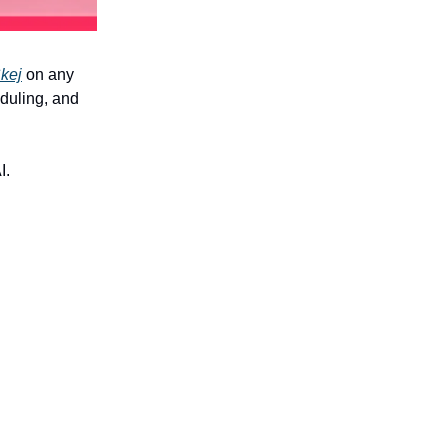
kej
on any
eduling, and
I.