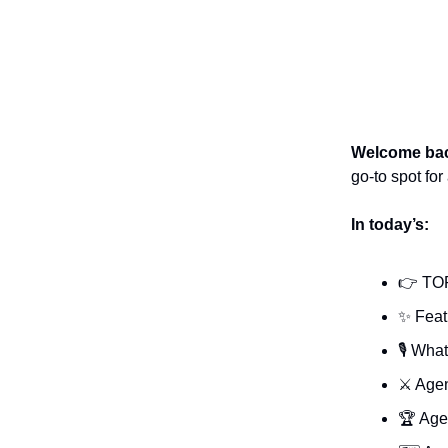
Welcome ba
go-to spot fo
In today’s:
👉 TO
✨ Feat
🎙️ Wha
⚔️ Age
🏆 Age