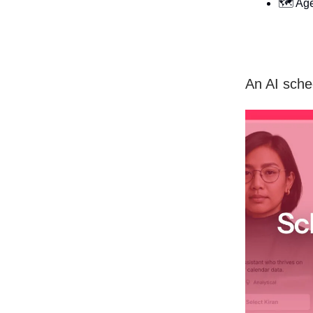
🗺️ Ag
An AI sched