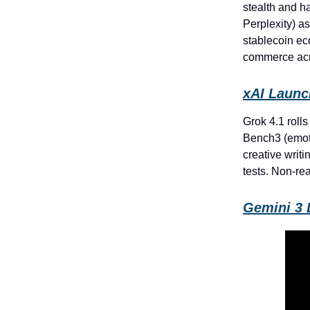
stealth and h
Perplexity) as
stablecoin ec
commerce acr
xAI Launc
Grok 4.1 rolls
Bench3 (emoti
creative writ
tests. Non-re
Gemini 3 