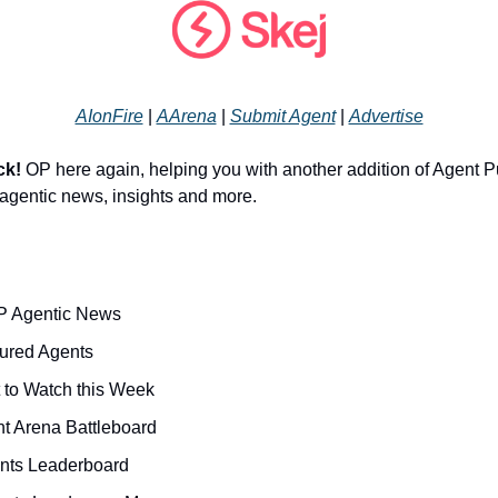
AIonFire
|
AArena
|
Submit Agent
|
Advertise
ck!
OP here again, helping you with another addition of Agent P
r agentic news, insights and more.
P Agentic News
ured Agents
t to Watch this Week
nt Arena Battleboard
nts Leaderboard