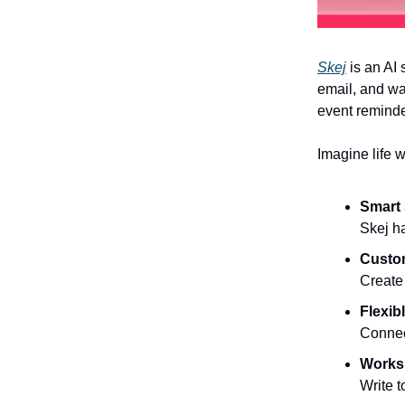
Skej
is an AI 
email, and wa
event reminde
Imagine life w
Smart
Skej h
Custo
Create 
Flexib
Connec
Works
Write t