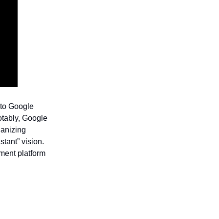
to Google
otably, Google
ganizing
stant” vision.
ment platform