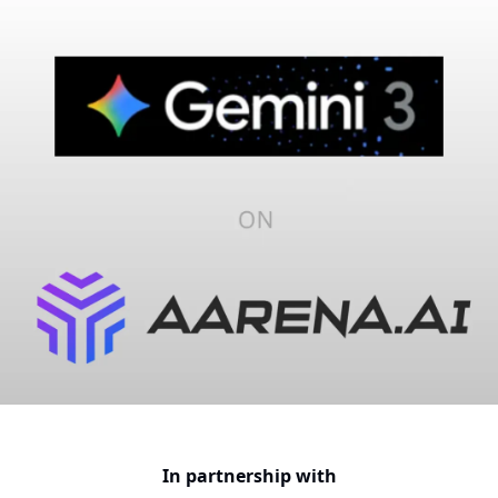
In partnership with