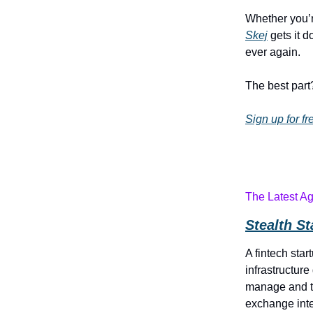
Whether you’r
Skej
gets it d
ever again.
The best part?
Sign up for fr
The Latest A
Stealth S
A fintech star
infrastructur
manage and t
exchange int