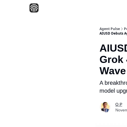
Agent Pulse
P
AIUSD Debuts Ag
AIUSD
Grok 
Wave 
A breakthro
model upgr
O P
Novem