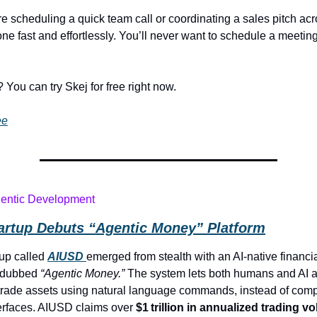
e scheduling a quick team call or coordinating a sales pitch acr
one fast and effortlessly. You’ll never want to schedule a meeting
 You can try Skej for free right now.
ee
gentic Development
tartup Debuts “Agentic Money” Platform
tup called
AIUSD
emerged from stealth with an AI-native financi
e dubbed
“Agentic Money.”
The system lets both humans and AI 
rade assets using natural language commands, instead of com
erfaces. AIUSD claims over
$1 trillion in annualized trading v