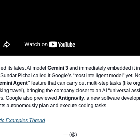
ed its latest AI model
Gemini 3
and immediately embedded it in
undar Pichai called it Google’s “most intelligent model” yet. N
emini Agent”
feature that can carry out multi-step tasks (like or
ing travel), bringing the company closer to an AI “universal assi
rs, Google also previewed
Antigravity
, a new software develop
nts autonomously plan and execute coding tasks
tic Examples Thread
— (@)