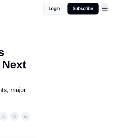
Login
Subscribe
s
 Next
nts, major