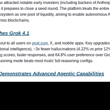
as attracted notable early investors (including backers of Anthro
 it prepares to close a seed round. The platform treats the entir
osystem as one pool of liquidity, aiming to enable autonomous A
oss blockchains.
hes Grok 4.1
 out to all users on
grok.com
, X, and mobile apps. Key upgrades
onal intelligence), ~3x fewer hallucinations (4.22% vs prior 12
ing scores, faster responses, and 64.8% user preference over Gro
asoning mode beats most rivals' full-reasoning configs.
Demonstrates Advanced Agentic Capabilities