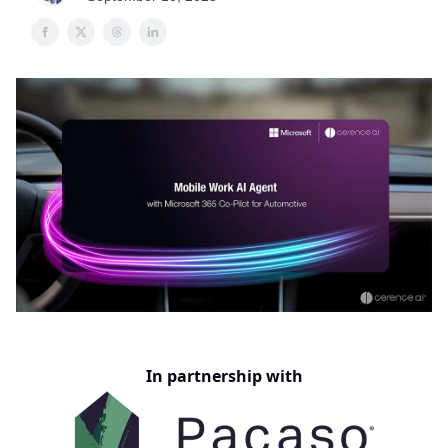
In partnership with