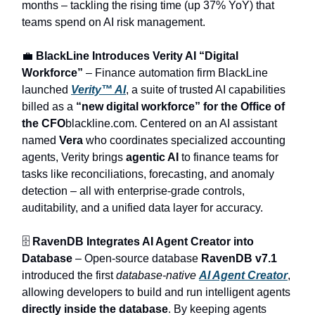
months – tackling the rising time (up 37% YoY) that
teams spend on AI risk management.
💼
BlackLine Introduces Verity AI “Digital
Workforce”
– Finance automation firm BlackLine
launched
Verity™ AI
, a suite of trusted AI capabilities
billed as a
“new digital workforce” for the Office of
the CFO
blackline.com. Centered on an AI assistant
named
Vera
who coordinates specialized accounting
agents, Verity brings
agentic AI
to finance teams for
tasks like reconciliations, forecasting, and anomaly
detection – all with enterprise-grade controls,
auditability, and a unified data layer for accuracy.
🗄️
RavenDB Integrates AI Agent Creator into
Database
– Open-source database
RavenDB v7.1
introduced the first
database-native
AI Agent Creator
,
allowing developers to build and run intelligent agents
directly inside the database
. By keeping agents