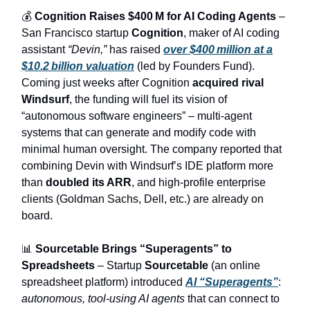
💰
Cognition Raises $400 M for AI Coding Agents
–
San Francisco startup
Cognition
, maker of AI coding
assistant
“Devin,”
has raised
over $400 million at a
$10.2 billion valuation
(led by Founders Fund).
Coming just weeks after Cognition
acquired rival
Windsurf
, the funding will fuel its vision of
“autonomous software engineers” – multi-agent
systems that can generate and modify code with
minimal human oversight. The company reported that
combining Devin with Windsurf’s IDE platform more
than
doubled its ARR
, and high-profile enterprise
clients (Goldman Sachs, Dell, etc.) are already on
board.
📊
Sourcetable Brings “Superagents” to
Spreadsheets
– Startup
Sourcetable
(an online
spreadsheet platform) introduced
AI “Superagents”
:
autonomous, tool-using AI agents
that can connect to