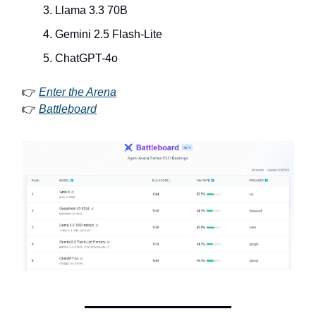
Llama 3.3 70B
Gemini 2.5 Flash-Lite
ChatGPT-4o
👉
Enter the Arena
👉
Battleboard