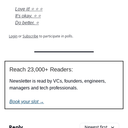
Love it! ⭐ ⭐ ⭐
It's okay. ⭐ ⭐
Do better. ⭐
Login
or
Subscribe
to participate in polls.
Reach 23,000+ Readers:
Newsletter is read by VCs, founders, engineers,
managers and tech professionals.
Book your slot →
Reply
Newest first