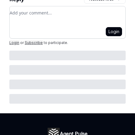
Add your comment
Login
Login
or
Subscribe
to participate
.
Agent Pulse