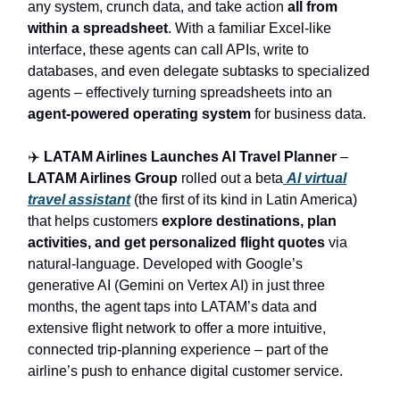
any system, crunch data, and take action
all from
within a spreadsheet
. With a familiar Excel-like
interface, these agents can call APIs, write to
databases, and even delegate subtasks to specialized
agents – effectively turning spreadsheets into an
agent-powered operating system
for business data.
✈️
LATAM Airlines Launches AI Travel Planner
–
LATAM Airlines Group
rolled out a beta
AI virtual
travel assistant
(the first of its kind in Latin America)
that helps customers
explore destinations, plan
activities, and get personalized flight quotes
via
natural-language. Developed with Google’s
generative AI (Gemini on Vertex AI) in just three
months, the agent taps into LATAM’s data and
extensive flight network to offer a more intuitive,
connected trip-planning experience – part of the
airline’s push to enhance digital customer service.