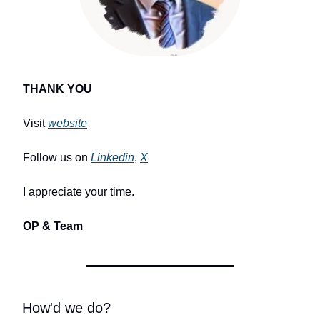
THANK YOU
Visit
website
Follow us on
Linkedin
,
X
I appreciate your time.
OP & Team
How'd we do?