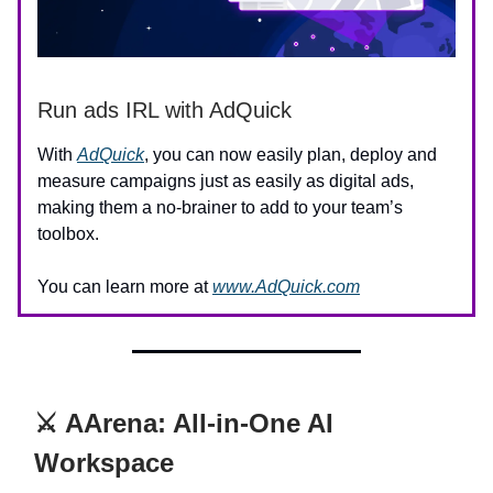
Run ads IRL with AdQuick
With
AdQuick
, you can now easily plan, deploy and
measure campaigns just as easily as digital ads,
making them a no-brainer to add to your team’s
toolbox.
You can learn more at
www.AdQuick.com
⚔️ AArena: All-in-One AI
Workspace