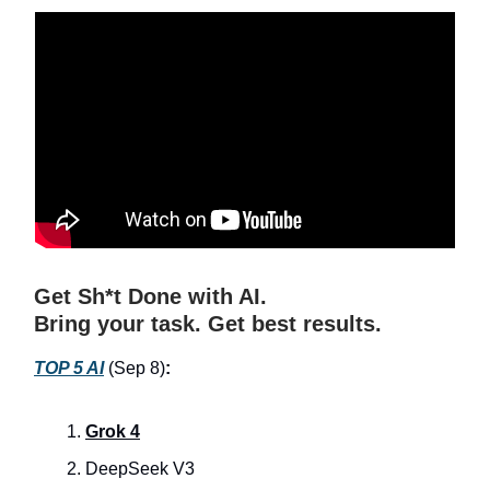
Get Sh*t Done with AI.
Bring your task. Get best results.
TOP 5 AI
(Sep 8)
:
Grok 4
DeepSeek V3