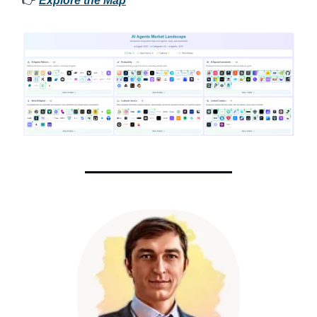
👉
Explore the Map