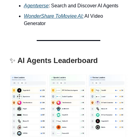
Agentverse
: Search and Discover AI Agents
WonderShare ToMoviee AI:
AI Video
Generator
✨
AI Agents Leaderboard