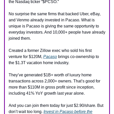
the Nasdaq ticker “$PCSO.”
No surprise the same firms that backed Uber, eBay,
and Venmo already invested in Pacaso. What is
unique is Pacaso is giving the same opportunity to
everyday investors. And 10,000+ people have already
joined them.
Created a former Zillow exec who sold his first
venture for $120M,
Pacaso
brings co-ownership to
the $1.3T vacation home industry.
They’ve generated $1B+ worth of luxury home
transactions across 2,000+ owners. That’s good for
more than $110M in gross profit since inception,
including 41% YoY growth last year alone.
And you can join them today for just $2.90/share. But
don’t wait too long.
Invest in Pacaso before the