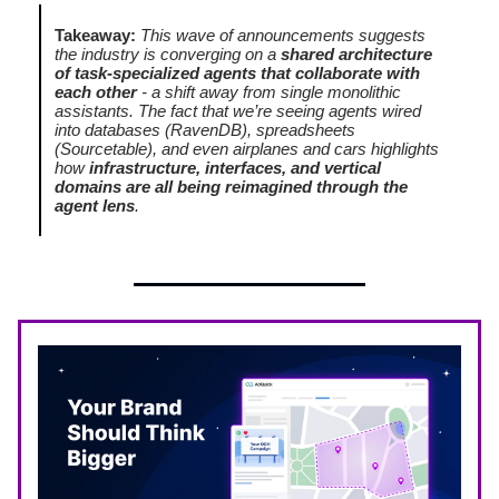
Takeaway:
This wave of announcements suggests
the industry is converging on a
shared architecture
of task-specialized agents that collaborate with
each other
- a shift away from single monolithic
assistants. The fact that we’re seeing agents wired
into databases (RavenDB), spreadsheets
(Sourcetable), and even airplanes and cars highlights
how
infrastructure, interfaces, and vertical
domains are all being reimagined through the
agent lens
.