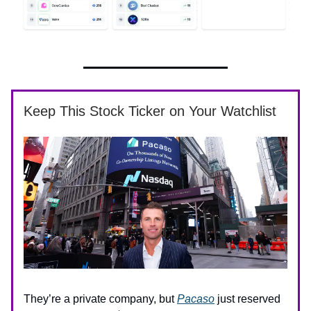
Keep This Stock Ticker on Your Watchlist
They’re a private company, but
Pacaso
just reserved