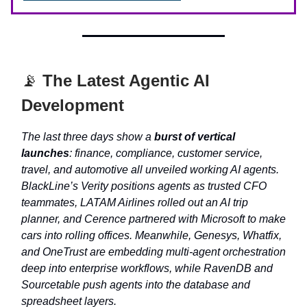
📡
The Latest Agentic AI
Development
The last three days show a
burst of vertical
launches
: finance, compliance, customer service,
travel, and automotive all unveiled working AI agents.
BlackLine’s Verity positions agents as trusted CFO
teammates, LATAM Airlines rolled out an AI trip
planner, and Cerence partnered with Microsoft to make
cars into rolling offices. Meanwhile, Genesys, Whatfix,
and OneTrust are embedding multi-agent orchestration
deep into enterprise workflows, while RavenDB and
Sourcetable push agents into the database and
spreadsheet layers.