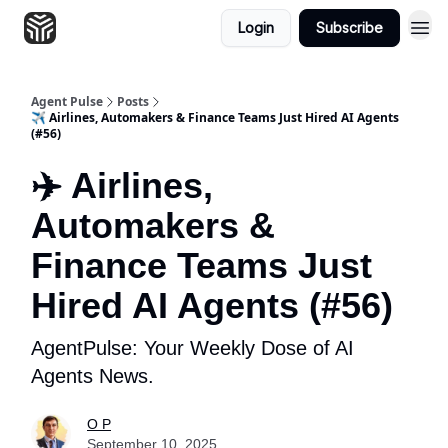
Login
Subscribe
Agent Pulse
Posts
✈️ Airlines, Automakers & Finance Teams Just Hired AI Agents
(#56)
✈️ Airlines,
Automakers &
Finance Teams Just
Hired AI Agents (#56)
AgentPulse: Your Weekly Dose of AI
Agents News.
O P
September 10, 2025