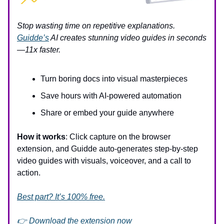
Stop wasting time on repetitive explanations.
Guidde’s
AI creates stunning video guides in seconds
—11x faster.
Turn boring docs into visual masterpieces
Save hours with AI-powered automation
Share or embed your guide anywhere
How it works
: Click capture on the browser
extension, and Guidde auto-generates step-by-step
video guides with visuals, voiceover, and a call to
action.
Best part? It’s 100% free.
👉 Download the extension now