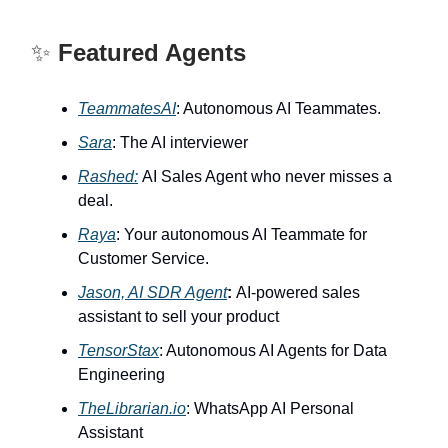
✨
Featured Agents
TeammatesAI
: Autonomous AI Teammates.
Sara
: The AI interviewer
Rashed:
AI Sales Agent who never misses a
deal.
Raya
: Your autonomous AI Teammate for
Customer Service.
Jason, AI SDR Agent
:
AI-powered sales
assistant to sell your product
TensorStax
: Autonomous AI Agents for Data
Engineering
TheLibrarian.io
: WhatsApp AI Personal
Assistant