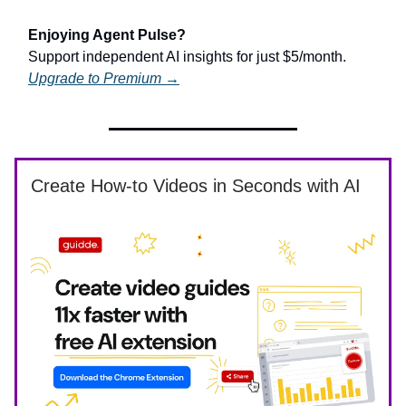
Enjoying Agent Pulse?
Support independent AI insights for just $5/month.
Upgrade to Premium →
Create How-to Videos in Seconds with AI