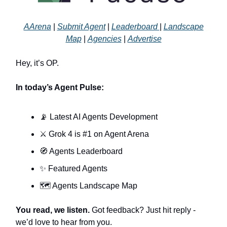
AArena
|
Submit Agent
|
Leaderboard
|
Landscape
Map
|
Agencies
|
Advertise
Hey, it’s OP.
In today’s Agent Pulse:
📡 Latest AI Agents Development
⚔️ Grok 4 is #1 on Agent Arena
🧭 Agents Leaderboard
✨ Featured Agents
🗺️ Agents Landscape Map
You read, we listen.
Got feedback? Just hit reply -
we’d love to hear from you.