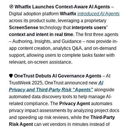
🧭
Whatfix Launches Context‑Aware AI Agents
–
Digital adoption platform
Whatfix
introduced AI Agents
across its product suite, leveraging a proprietary
ScreenSense
technology that
interprets users’
context and intent in real time
. The first three agents
– Authoring, Insights, and Guidance – now provide in-
app content creation, analytics Q&A, and on-demand
support, allowing users to complete tasks faster with
relevant, on-screen assistance.
🛡️
OneTrust Debuts AI Governance Agents
– At
TrustWeek 2025, OneTrust announced new
AI
Privacy and Third-Party Risk “Agents”
alongside
automated data discovery tools to help manage AI-
related compliance. The
Privacy Agent
automates
privacy impact assessments by analyzing project docs
and speeding up risk reviews, while the
Third-Party
Risk Agent
can vet vendors in minutes instead of