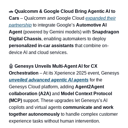
🚗
Qualcomm & Google Cloud Bring Agentic AI to
Cars
– Qualcomm and Google Cloud
expanded their
partnership
to integrate Google’s
Automotive AI
Agent
(powered by Gemini models) with
Snapdragon
Digital Chassis
, enabling automakers to deploy
personalized in-car assistants
that combine on-
device AI and cloud services.
🤖
Genesys Unveils Multi‑Agent AI for CX
Orchestration
– At its Xperience 2025 event, Genesys
unveiled advanced agentic AI agents
for the
Genesys Cloud platform, adding
Agent2Agent
collaboration (A2A)
and
Model Context Protocol
(MCP)
support. These upgrades let Genesys’s AI
copilots and virtual agents
communicate and work
together autonomously
to handle complex customer
experience tasks without human intervention.