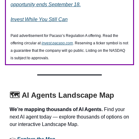
opportunity ends September 18.
Invest While You Still Can
Paid advertisement for Pacaso’s Regulation A offering. Read the
offering circular at
invest.pacaso.com
. Reserving a ticker symbol is not
a guarantee that the company will go public. Listing on the NASDAQ
is subject to approvals.
🗺️ AI Agents Landscape Map
We’re mapping thousands of AI Agents.
Find your
next AI agent today — explore thousands of options on
our interactive Landscape Map.