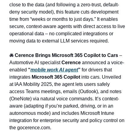
close to the data (and following a zero-trust, default-
deny security model), this feature cuts development
time from “weeks or months to just days.” It enables
secure, context-aware agents with direct access to live
operational data – no complicated integrations or
moving data to external LLM services required.
🚘
Cerence Brings Microsoft 365 Copilot to Cars
–
Automotive AI specialist
Cerence
announced a voice-
enabled
“
mobile work AI agent
”
for drivers that
integrates
Microsoft 365 Copilot
into cars. Unveiled
at IAA Mobility 2025, the agent lets users safely
access Teams meetings, emails (Outlook), and notes
(OneNote) via natural voice commands. It’s context-
aware (adapting if you’re parked, driving, or in an
autonomous mode) and includes Microsoft Intune
integration for enterprise security and policy control on
the gocerence.com.