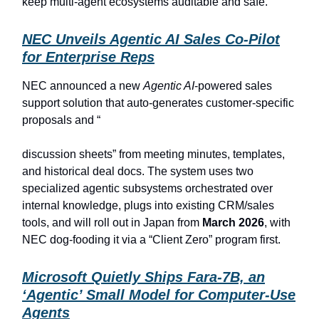
keep multi-agent ecosystems auditable and safe.
NEC Unveils Agentic AI Sales Co-Pilot
for Enterprise Reps
NEC announced a new
Agentic AI
-powered sales
support solution that auto-generates customer-specific
proposals and “
discussion sheets” from meeting minutes, templates,
and historical deal docs. The system uses two
specialized agentic subsystems orchestrated over
internal knowledge, plugs into existing CRM/sales
tools, and will roll out in Japan from
March 2026
, with
NEC dog-fooding it via a “Client Zero” program first.
Microsoft Quietly Ships Fara-7B, an
‘Agentic’ Small Model for Computer-Use
Agents