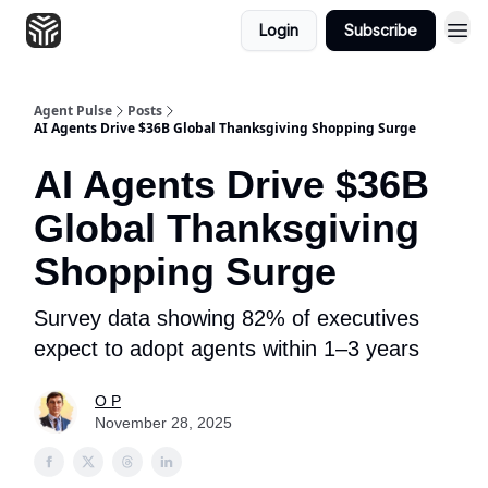
Login
Subscribe
Agent Pulse
Posts
AI Agents Drive $36B Global Thanksgiving Shopping Surge
AI Agents Drive $36B
Global Thanksgiving
Shopping Surge
Survey data showing 82% of executives
expect to adopt agents within 1–3 years
O P
November 28, 2025