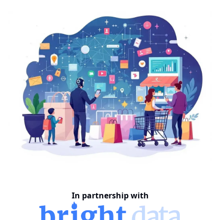
In partnership with