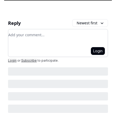
Reply
Newest first
Add your comment
Login
Login
or
Subscribe
to participate
.