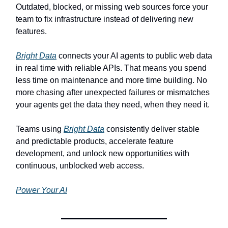
Outdated, blocked, or missing web sources force your
team to fix infrastructure instead of delivering new
features.
Bright Data
connects your AI agents to public web data
in real time with reliable APIs. That means you spend
less time on maintenance and more time building. No
more chasing after unexpected failures or mismatches
your agents get the data they need, when they need it.
Teams using
Bright Data
consistently deliver stable
and predictable products, accelerate feature
development, and unlock new opportunities with
continuous, unblocked web access.
Power Your AI