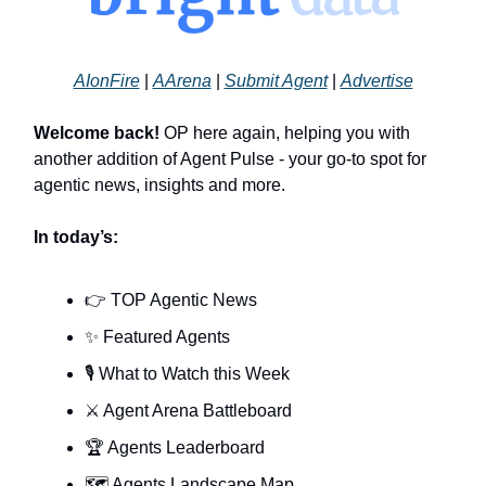
AIonFire
|
AArena
|
Submit Agent
|
Advertise
Welcome back!
OP here again, helping you with
another addition of Agent Pulse - your go-to spot for
agentic news, insights and more.
In today’s:
👉 TOP Agentic News
✨ Featured Agents
🎙️ What to Watch this Week
⚔️ Agent Arena Battleboard
🏆 Agents Leaderboard
🗺️ Agents Landscape Map