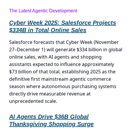
The Latest Agentic Development
Cyber Week 2025: Salesforce Projects
$334B in Total Online Sales
Salesforce forecasts that Cyber Week (November
27–December 1) will generate $334 billion in global
online sales, with AI agents and shopping
assistants expected to influence approximately
$73 billion of that total, establishing 2025 as the
definitive first mainstream agentic commerce
season where autonomous purchasing systems
directly drive measurable revenue at
unprecedented scale.
AI Agents Drive $36B Global
Thanksgiving Shopping Surge