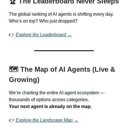
🏆 The Leaderboard Never Sleeps
The global ranking of AI agents is shifting every day.
Who’s on top? Who just dropped?
👉
Explore the Leaderboard →
🗺️ The Map of AI Agents (Live &
Growing)
We’re charting the entire AI agent ecosystem —
thousands of options across categories.
Your next agent is already on the map.
👉
Explore the Landscape Map →