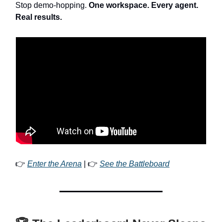
Stop demo-hopping.
One workspace. Every agent.
Real results.
👉
Enter the Arena
| 👉
See the Battleboard