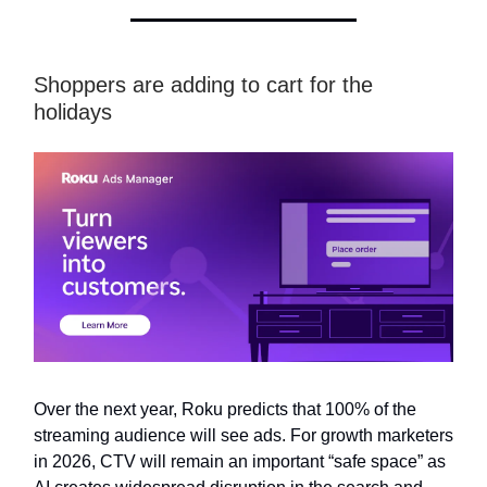
Shoppers are adding to cart for the
holidays
Over the next year, Roku predicts that 100% of the
streaming audience will see ads. For growth marketers
in 2026, CTV will remain an important “safe space” as