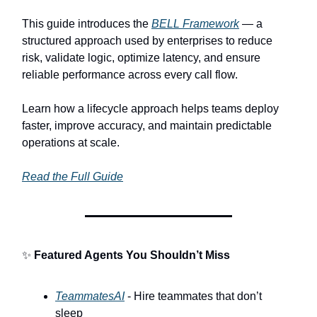
This guide introduces the
BELL Framework
— a
structured approach used by enterprises to reduce
risk, validate logic, optimize latency, and ensure
reliable performance across every call flow.
Learn how a lifecycle approach helps teams deploy
faster, improve accuracy, and maintain predictable
operations at scale.
Read the Full Guide
✨
Featured Agents You Shouldn’t Miss
TeammatesAI
- Hire teammates that don’t
sleep