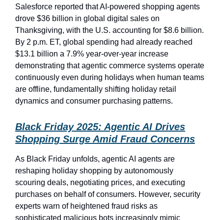
Salesforce reported that AI-powered shopping agents
drove $36 billion in global digital sales on
Thanksgiving, with the U.S. accounting for $8.6 billion.
By 2 p.m. ET, global spending had already reached
$13.1 billion a 7.9% year-over-year increase
demonstrating that agentic commerce systems operate
continuously even during holidays when human teams
are offline, fundamentally shifting holiday retail
dynamics and consumer purchasing patterns.
Black Friday 2025: Agentic AI Drives
Shopping Surge Amid Fraud Concerns
As Black Friday unfolds, agentic AI agents are
reshaping holiday shopping by autonomously
scouring deals, negotiating prices, and executing
purchases on behalf of consumers. However, security
experts warn of heightened fraud risks as
sophisticated malicious bots increasingly mimic