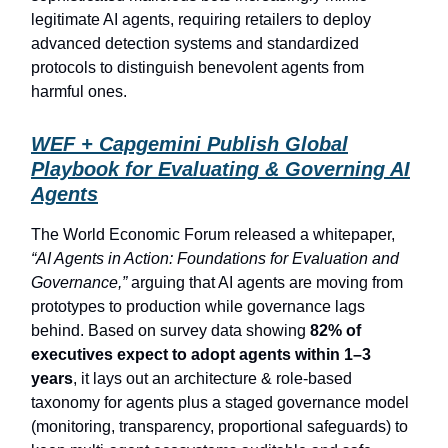
legitimate AI agents, requiring retailers to deploy
advanced detection systems and standardized
protocols to distinguish benevolent agents from
harmful ones.
WEF + Capgemini Publish Global
Playbook for Evaluating & Governing AI
Agents
The World Economic Forum released a whitepaper,
“AI Agents in Action: Foundations for Evaluation and
Governance,”
arguing that AI agents are moving from
prototypes to production while governance lags
behind. Based on survey data showing
82% of
executives expect to adopt agents within 1–3
years
, it lays out an architecture & role-based
taxonomy for agents plus a staged governance model
(monitoring, transparency, proportional safeguards) to