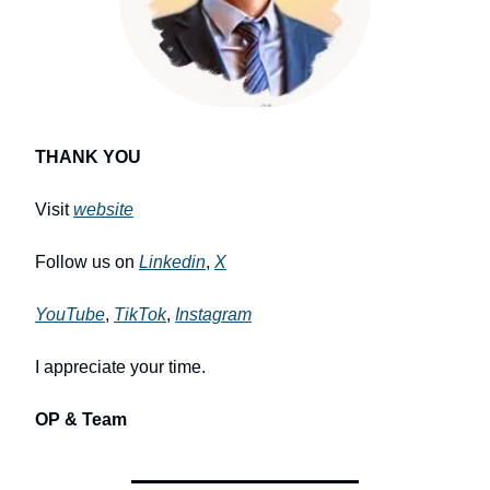
THANK YOU
Visit
website
Follow us on
Linkedin
,
X
YouTube
,
TikTok
,
Instagram
I appreciate your time.
OP & Team