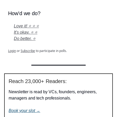
How'd we do?
Love it! ⭐ ⭐ ⭐
It's okay. ⭐ ⭐
Do better. ⭐
Login
or
Subscribe
to participate in polls.
Reach 23,000+ Readers:
Newsletter is read by VCs, founders, engineers,
managers and tech professionals.
Book your slot →