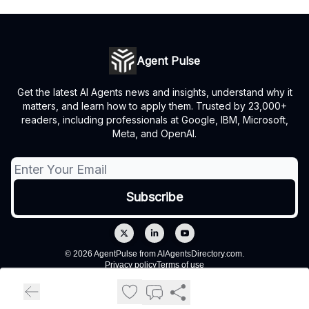
Agent Pulse
Get the latest AI Agents news and insights, understand why it
matters, and learn how to apply them. Trusted by 23,000+
readers, including professionals at Google, IBM, Microsoft,
Meta, and OpenAI.
© 2026 AgentPulse from AIAgentsDirectory.com.
Privacy policy
Terms of use
Powered by beehiiv