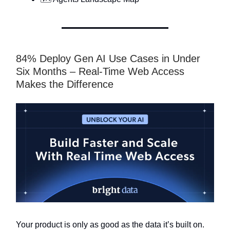
84% Deploy Gen AI Use Cases in Under
Six Months – Real-Time Web Access
Makes the Difference
Your product is only as good as the data it’s built on.