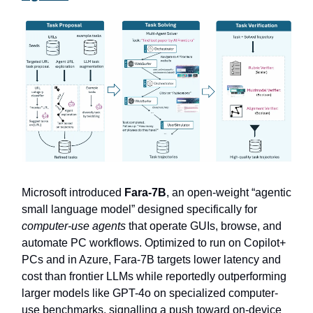
Microsoft introduced
Fara-7B
, an open-weight “agentic
small language model” designed specifically for
computer-use agents
that operate GUIs, browse, and
automate PC workflows. Optimized to run on Copilot+
PCs and in Azure, Fara-7B targets lower latency and
cost than frontier LLMs while reportedly outperforming
larger models like GPT-4o on specialized computer-
use benchmarks, signalling a push toward on-device