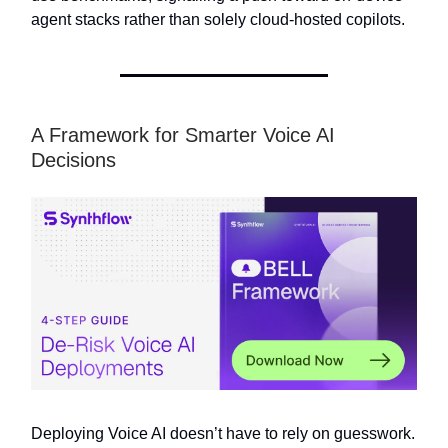
agent stacks rather than solely cloud-hosted copilots.
A Framework for Smarter Voice AI
Decisions
Deploying Voice AI doesn’t have to rely on guesswork.