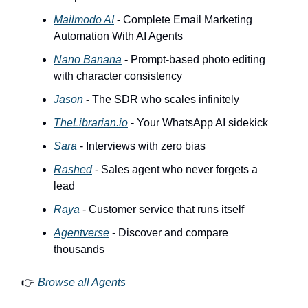
Mailmodo AI
-
Complete Email Marketing
Automation With AI Agents
Nano Banana
-
Prompt-based photo editing
with character consistency
Jason
-
The SDR who scales infinitely
TheLibrarian.io
- Your WhatsApp AI sidekick
Sara
- Interviews with zero bias
Rashed
- Sales agent who never forgets a
lead
Raya
- Customer service that runs itself
Agentverse
- Discover and compare
thousands
👉
Browse all Agents