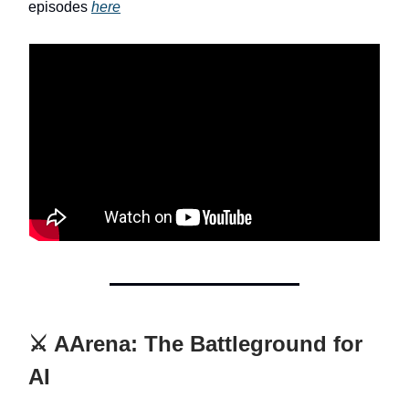
episodes
here
⚔️ AArena: The Battleground for
AI