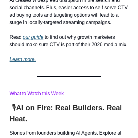
AI creates widespread disruption in the search and
social channels. Plus, easier access to self-serve CTV
ad buying tools and targeting options will lead to a
surge in locally-targeted streaming campaigns.
Read
our guide
to find out why growth marketers
should make sure CTV is part of their 2026 media mix.
Learn more.
What to Watch this Week
🎙️
AI on Fire: Real Builders. Real
Heat.
Stories from founders building AI Agents. Explore all