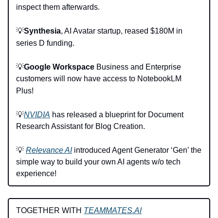
inspect them afterwards.
💡
Synthesia
, AI Avatar startup, reased $180M in
series D funding.
💡
Google Workspace
Business and Enterprise
customers will now have access to NotebookLM
Plus!
💡
NVIDIA
has released a blueprint for Document
Research Assistant for Blog Creation.
💡
Relevance AI
introduced Agent Generator ‘Gen’ the
simple way to build your own AI agents w/o tech
experience!
TOGETHER WITH
TEAMMATES.AI