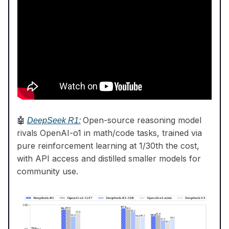
Open-source reasoning model
🤖
DeepSeek R1:
rivals OpenAI-o1 in math/code tasks, trained via
pure reinforcement learning at 1/30th the cost,
with API access and distilled smaller models for
community use.