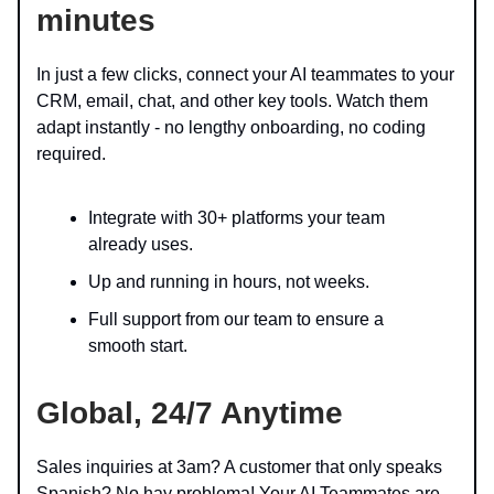
minutes
In just a few clicks, connect your AI teammates to your
CRM, email, chat, and other key tools. Watch them
adapt instantly - no lengthy onboarding, no coding
required.
Integrate with 30+ platforms your team
already uses.
Up and running in hours, not weeks.
Full support from our team to ensure a
smooth start.
Global,
24/7 Anytime
Sales inquiries at 3am? A customer that only speaks
Spanish? No hay problema! Your AI Teammates are