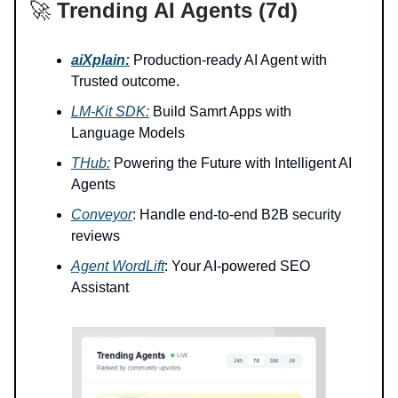
🚀
Trending AI Agents (7d)
aiXplain:
Production-ready AI Agent with
Trusted outcome.
LM-Kit SDK:
Build Samrt Apps with
Language Models
THub:
Powering the Future with Intelligent AI
Agents
Conveyor
: Handle end-to-end B2B security
reviews
Agent WordLift
: Your AI-powered SEO
Assistant