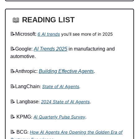
📖
READING LIST
📝Microsoft:
6 AI trends
you’ll see more of in 2025
📝Google:
AI Trends 2025
in manufacturing and
automotive.
📝Anthropic:
Building Effective Agents
.
📝
LangChain
:
State of AI Agents
.
📝
Langbase
:
2024 State of AI Agents
.
📝
KPMG
:
AI Quarterly Pulse Survey
.
📝
BCG
:
How AI Agents Are Opening the Golden Era of