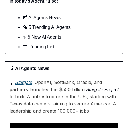
In today’s AgentPulse:
📰 AI Agents News
🚀 5 Trending AI Agents
✨ 5 New AI Agents
📖 Reading List
📰
AI Agents News
OpenAI, SoftBank, Oracle, and
🤖
Stargate
:
partners launched the $500 billion
Stargate Project
to build AI infrastructure in the U.S., starting with
Texas data centers, aiming to secure American AI
leadership and create 100,000+ jobs