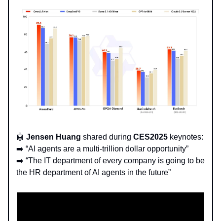
🤖
Jensen Huang
shared during
CES2025
keynotes:
➡️ “AI agents are a multi-trillion dollar opportunity”
➡️ “The IT department of every company is going to be
the HR department of AI agents in the future”