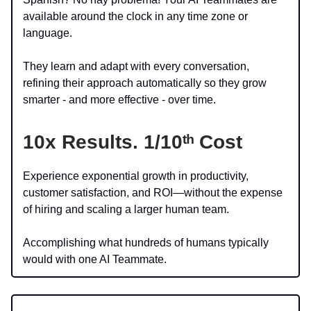
available around the clock in any time zone or
language.
They learn and adapt with every conversation,
refining their approach automatically so they grow
smarter - and more effective - over time.
10x Results.
1/10ᵗʰ Cost
Experience exponential growth in productivity,
customer satisfaction, and ROI—without the expense
of hiring and scaling a larger human team.
Accomplishing what hundreds of humans typically
would with one AI Teammate.