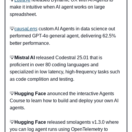
make it intuitive when AI agent works on large
spreadsheet.
💡
causaLens
custom AI Agents in data science out
performed GPT-4o general agent, delivering 62.5%
better performance.
💡
Mistral AI
released Codestral 25.01 that is
proficient in over 80 coding languages and
specialized in low latency, high-frequency tasks such
as code complition and testing.
💡
Hugging Face
anounced the interactive Agents
Course to learn how to build and deploy your own AI
agents.
💡
Hugging Face
released smolagents v1.3.0 where
you can log agent runs using OpenTelemetry to