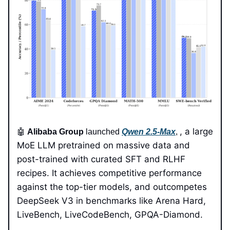
, a large
🤖
Alibaba Group
launched
Qwen 2.5-Max
,
MoE LLM pretrained on massive data and
post-trained with curated SFT and RLHF
recipes. It achieves competitive performance
against the top-tier models, and outcompetes
DeepSeek V3 in benchmarks like Arena Hard,
LiveBench, LiveCodeBench, GPQA-Diamond.