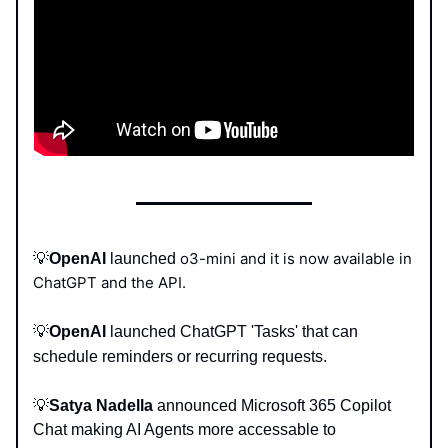
o3-mini and it is now available in
💡
OpenAI
launched
ChatGPT and the API.
💡
OpenAI
launched ChatGPT 'Tasks' that can
schedule reminders or recurring requests.
💡
Satya Nadella
announced
Microsoft
365 Copilot
Chat making AI Agents more accessable to