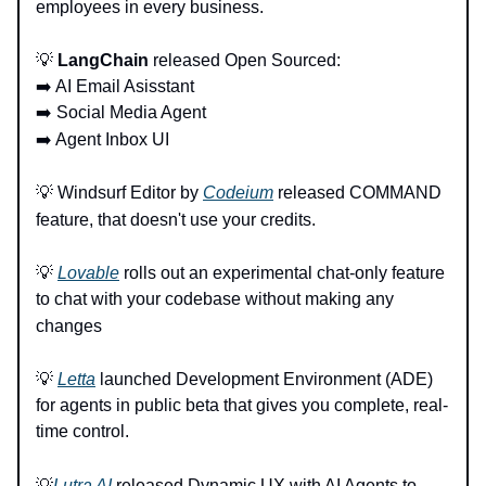
employees in every business.
💡
LangChain
released Open Sourced:
➡️ AI Email Asisstant
➡️ Social Media Agent
➡️ Agent Inbox UI
💡 Windsurf Editor by
Codeium
released COMMAND
feature, that doesn't use your credits.
💡
Lovable
rolls out an experimental chat-only feature
to chat with your codebase without making any
changes
💡
Letta
launched Development Environment (ADE)
for agents in public beta that gives you complete, real-
time control.
💡
Lutra AI
released Dynamic UX with AI Agents to