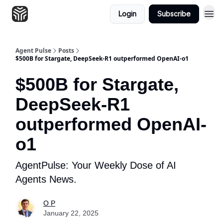
Login
Subscribe
Agent Pulse
Posts
$500B for Stargate, DeepSeek-R1 outperformed OpenAI-o1
$500B for Stargate,
DeepSeek-R1
outperformed OpenAI-
o1
AgentPulse: Your Weekly Dose of AI
Agents News.
O P
January 22, 2025