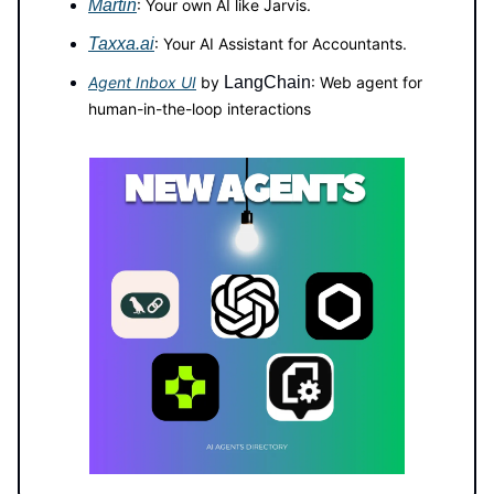
Martin
: Your own AI like Jarvis.
Taxxa.ai
: Your AI Assistant for Accountants.
Agent Inbox UI
by
LangChain
: Web agent for
human-in-the-loop interactions