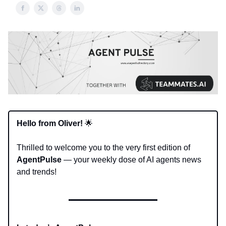
Hello from Oliver!
🌟
Thrilled to welcome you to the very first edition of
AgentPulse
— your weekly dose of AI agents news
and trends!