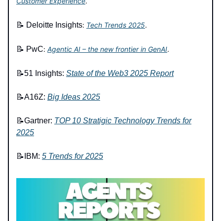
Customer Experience
.
📝
Deloitte Insights
:
Tech Trends 2025
.
📝
PwC
:
Agentic AI – the new frontier in GenAI
.
📝
51 Insights:
State of the Web3 2025 Report
📝A16Z:
Big Ideas 2025
📝Gartner:
TOP 10 Stratigic Technology Trends for
2025
📝IBM:
5 Trends for 2025