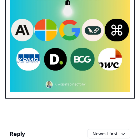
Reply
Newest first