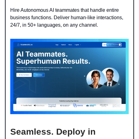
Hire Autonomous AI teammates that handle entire
business functions. Deliver human-like interactions,
24/7, in 50+ languages, on any channel.
Seamless.
Deploy in