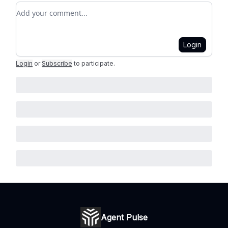
Add your comment
Login
Login
or
Subscribe
to participate
.
Agent Pulse