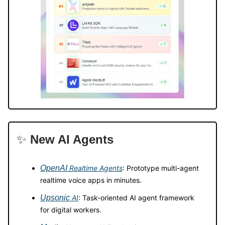
✨
New AI Agents
OpenAI
Realtime Agents
: Prototype multi-agent
realtime voice apps in minutes.
Upsonic
AI
: Task-oriented AI agent framework
for digital workers.