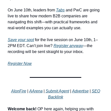
On June 10th, leaders from
Tabs
and PwC are going
live to share how modern B2B companies are
navigating this shift—with practical frameworks and
real-world examples you can actually use.
Save your spot
for the live session on June 10th, 1–
2PM EDT. Can't join live?
Register anyway
—the
recording will be sent straight to your inbox.
Register Now
AIonFire
|
AArena
|
Submit Agent
|
Advertise
|
SEO
Backlink
Welcome back!
OP here again, helping you with