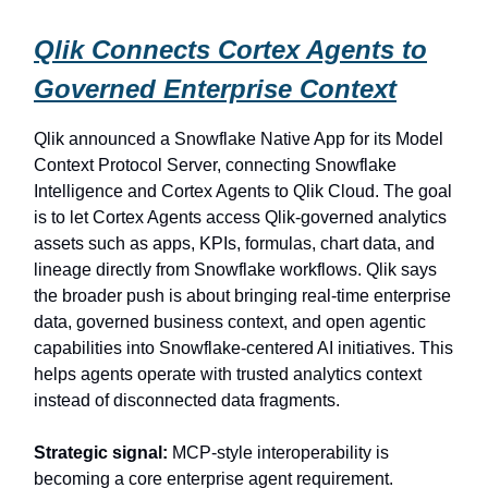
Qlik Connects Cortex Agents to
Governed Enterprise Context
Qlik announced a Snowflake Native App for its Model
Context Protocol Server, connecting Snowflake
Intelligence and Cortex Agents to Qlik Cloud. The goal
is to let Cortex Agents access Qlik-governed analytics
assets such as apps, KPIs, formulas, chart data, and
lineage directly from Snowflake workflows. Qlik says
the broader push is about bringing real-time enterprise
data, governed business context, and open agentic
capabilities into Snowflake-centered AI initiatives. This
helps agents operate with trusted analytics context
instead of disconnected data fragments.
Strategic signal:
MCP-style interoperability is
becoming a core enterprise agent requirement.