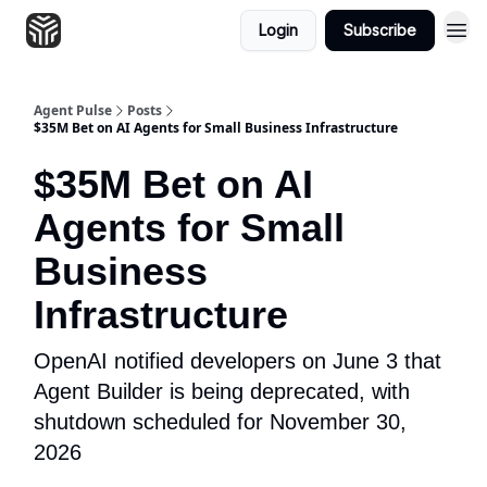
Login
Subscribe
Agent Pulse
Posts
$35M Bet on AI Agents for Small Business Infrastructure
$35M Bet on AI
Agents for Small
Business
Infrastructure
OpenAI notified developers on June 3 that
Agent Builder is being deprecated, with
shutdown scheduled for November 30,
2026