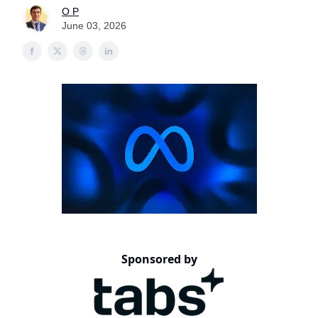
O P
June 03, 2026
Sponsored by