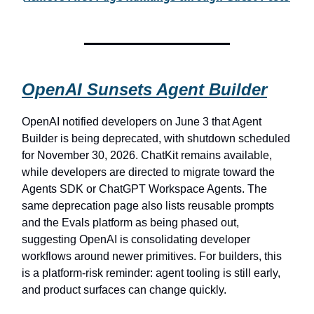
OpenAI Sunsets Agent Builder
OpenAI notified developers on June 3 that Agent
Builder is being deprecated, with shutdown scheduled
for November 30, 2026. ChatKit remains available,
while developers are directed to migrate toward the
Agents SDK or ChatGPT Workspace Agents. The
same deprecation page also lists reusable prompts
and the Evals platform as being phased out,
suggesting OpenAI is consolidating developer
workflows around newer primitives. For builders, this
is a platform-risk reminder: agent tooling is still early,
and product surfaces can change quickly.