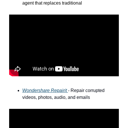
agent that replaces traditional
Wondershare Repairit
- Repair corrupted
videos, photos, audio, and emails