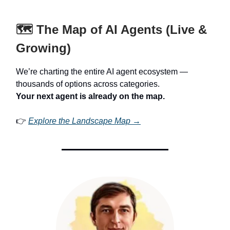
🗺️ The Map of AI Agents (Live &
Growing)
We’re charting the entire AI agent ecosystem —
thousands of options across categories.
Your next agent is already on the map.
👉
Explore the Landscape Map →