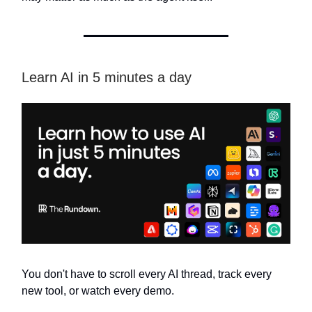
Learn AI in 5 minutes a day
You don't have to scroll every AI thread, track every
new tool, or watch every demo.