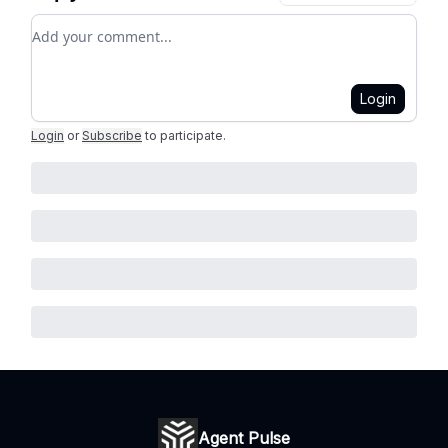
Add your comment
Login
Login
or
Subscribe
to participate
.
Agent Pulse