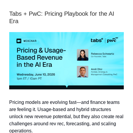
Tabs + PwC: Pricing Playbook for the AI
Era
Pricing models are evolving fast—and finance teams
are feeling it. Usage-based and hybrid structures
unlock new revenue potential, but they also create real
challenges around rev rec, forecasting, and scaling
operations.