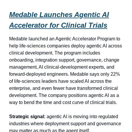
Medable Launches Agentic AI
Accelerator for Clinical Trials
Medable launched an Agentic Accelerator Program to
help life-sciences companies deploy agentic AI across
clinical development. The program includes
onboarding, integration support, governance, change
management, AI clinical-development experts, and
forward-deployed engineers. Medable says only 22%
of life-sciences leaders have scaled AI across the
enterprise, and even fewer have transformed clinical
development. The company positions agentic AI as a
way to bend the time and cost curve of clinical trials.
Strategic signal:
agentic AI is moving into regulated
industries where deployment support and governance
may matter as much as the agent itself.