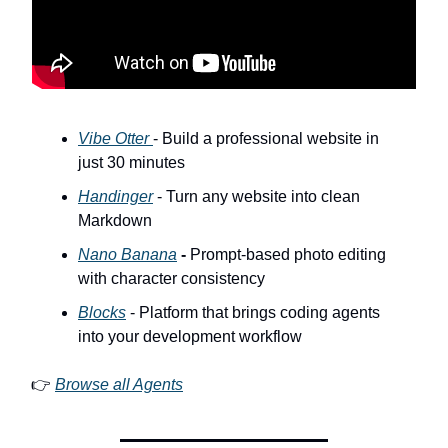
Vibe Otter
- Build a professional website in
just 30 minutes
Handinger
- Turn any website into clean
Markdown
Nano Banana
-
Prompt-based photo editing
with character consistency
Blocks
- Platform that brings coding agents
into your development workflow
👉
Browse all Agents