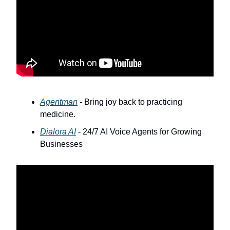
Agentman
- Bring joy back to practicing
medicine.
Dialora AI
- 24/7 AI Voice Agents for Growing
Businesses