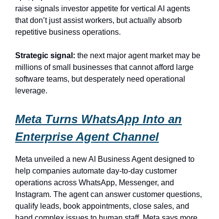
raise signals investor appetite for vertical AI agents
that don’t just assist workers, but actually absorb
repetitive business operations.
Strategic signal:
the next major agent market may be
millions of small businesses that cannot afford large
software teams, but desperately need operational
leverage.
Meta Turns WhatsApp Into an
Enterprise Agent Channel
Meta unveiled a new AI Business Agent designed to
help companies automate day-to-day customer
operations across WhatsApp, Messenger, and
Instagram. The agent can answer customer questions,
qualify leads, book appointments, close sales, and
hand complex issues to human staff. Meta says more