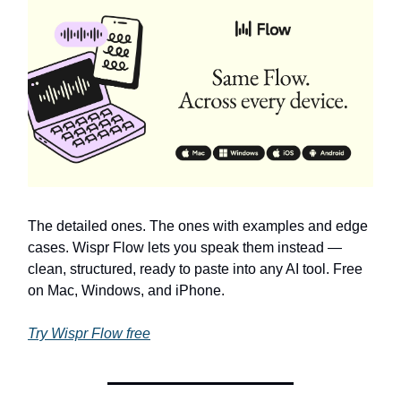
The detailed ones. The ones with examples and edge
cases. Wispr Flow lets you speak them instead —
clean, structured, ready to paste into any AI tool. Free
on Mac, Windows, and iPhone.
Try Wispr Flow free