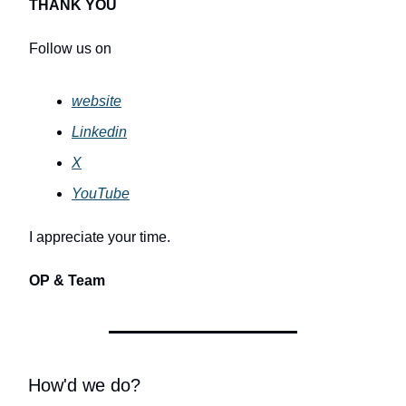
THANK YOU
Follow us on
website
Linkedin
X
YouTube
I appreciate your time.
OP & Team
How'd we do?