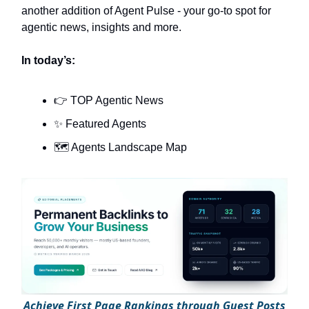
another addition of Agent Pulse - your go-to spot for
agentic news, insights and more.
In today’s:
👉 TOP Agentic News
✨ Featured Agents
🗺️ Agents Landscape Map
A
chieve First Page Rankings through Guest Posts