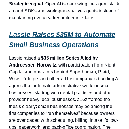
Strategic signal:
OpenAI is narrowing the agent stack
around SDKs and workspace-native agents instead of
maintaining every earlier builder interface.
Lassie Raises $35M to Automate
Small Business Operations
Lassie raised a
$35 million Series A led by
Andreessen Horowitz
, with participation from Night
Capital and operators behind Superhuman, Plaid,
Wise, Reforge, and others. The company is building AI
agents that automate administrative work for small
businesses, starting with dental practices and other
provider-heavy local businesses. a16z framed the
thesis clearly: small businesses may be among the
first companies to “run themselves” because owners
are overloaded with scheduling, billing, intake, follow-
ups, paperwork, and back-office coordination. The