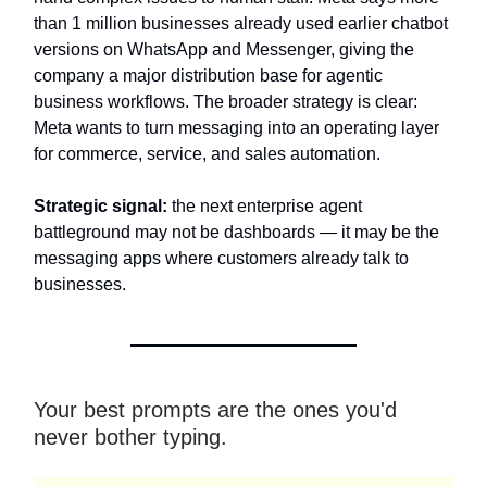
than 1 million businesses already used earlier chatbot
versions on WhatsApp and Messenger, giving the
company a major distribution base for agentic
business workflows. The broader strategy is clear:
Meta wants to turn messaging into an operating layer
for commerce, service, and sales automation.
Strategic signal:
the next enterprise agent
battleground may not be dashboards — it may be the
messaging apps where customers already talk to
businesses.
Your best prompts are the ones you'd
never bother typing.