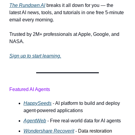
The Rundown AI
breaks it all down for you — the
latest AI news, tools, and tutorials in one free 5-minute
email every morning.
Trusted by 2M+ professionals at Apple, Google, and
NASA.
Sign up to start learning.
Featured AI Agents
HappySeeds
- AI platform to build and deploy
agent-powered applications
AgentWeb
- Free real-world data for AI agents
Wondershare Recoverit
-
Data restoration