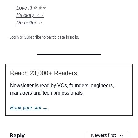
Love it! ⭐ ⭐ ⭐
It's okay. ⭐ ⭐
Do better. ⭐
Login
or
Subscribe
to participate in polls.
Reach 23,000+ Readers:
Newsletter is read by VCs, founders, engineers,
managers and tech professionals.
Book your slot →
Reply
Newest first