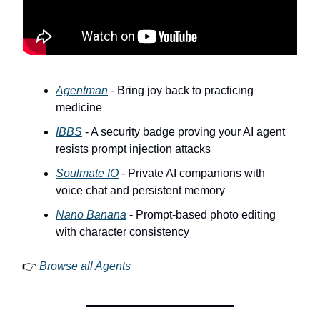
Agentman
- Bring joy back to practicing
medicine
IBBS
- A security badge proving your AI agent
resists prompt injection attacks
Soulmate IO
- Private AI companions with
voice chat and persistent memory
Nano Banana
-
Prompt-based photo editing
with character consistency
👉
Browse all Agents