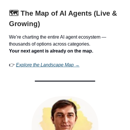
🗺️ The Map of AI Agents (Live &
Growing)
We’re charting the entire AI agent ecosystem —
thousands of options across categories.
Your next agent is already on the map.
👉
Explore the Landscape Map →