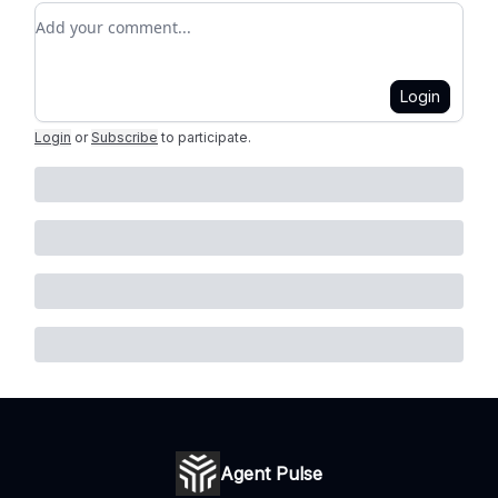
Add your comment
Login
Login
or
Subscribe
to participate
.
Agent Pulse