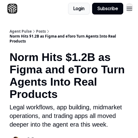
Login
Subscribe
Agent Pulse
Posts
Norm Hits $1.2B as Figma and eToro Turn Agents Into Real
Products
Norm Hits $1.2B as
Figma and eToro Turn
Agents Into Real
Products
Legal workflows, app building, midmarket
operations, and trading apps all moved
deeper into the agent era this week.