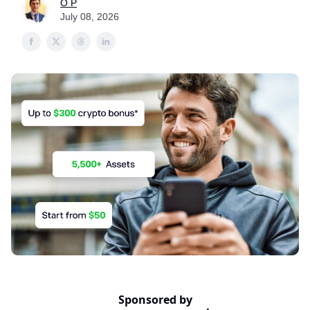
O P
July 08, 2026
Sponsored by