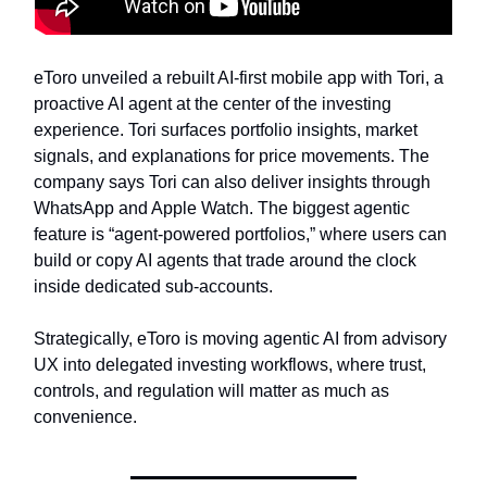
eToro unveiled a rebuilt AI-first mobile app with Tori, a
proactive AI agent at the center of the investing
experience. Tori surfaces portfolio insights, market
signals, and explanations for price movements. The
company says Tori can also deliver insights through
WhatsApp and Apple Watch. The biggest agentic
feature is “agent-powered portfolios,” where users can
build or copy AI agents that trade around the clock
inside dedicated sub-accounts.
Strategically, eToro is moving agentic AI from advisory
UX into delegated investing workflows, where trust,
controls, and regulation will matter as much as
convenience.