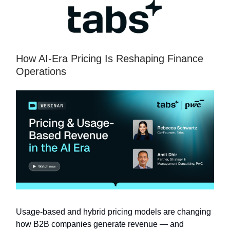
How AI-Era Pricing Is Reshaping Finance
Operations
Usage-based and hybrid pricing models are changing
how B2B companies generate revenue — and