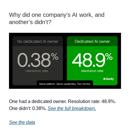
Why did one company's AI work, and
another's didn't?
One had a dedicated owner. Resolution rate: 48.9%.
One didn't: 0.38%.
See the full breakdown.
See the data