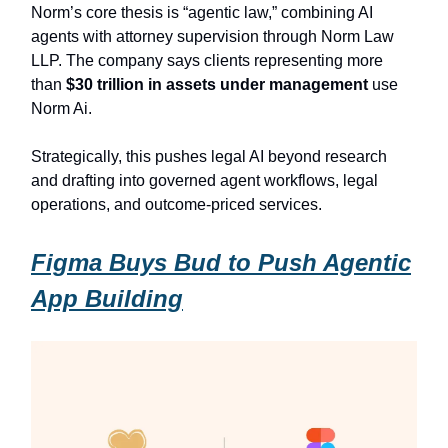
Norm’s core thesis is “agentic law,” combining AI
agents with attorney supervision through Norm Law
LLP. The company says clients representing more
than
$30 trillion in assets under management
use
Norm Ai.
Strategically, this pushes legal AI beyond research
and drafting into governed agent workflows, legal
operations, and outcome-priced services.
Figma Buys Bud to Push Agentic
App Building