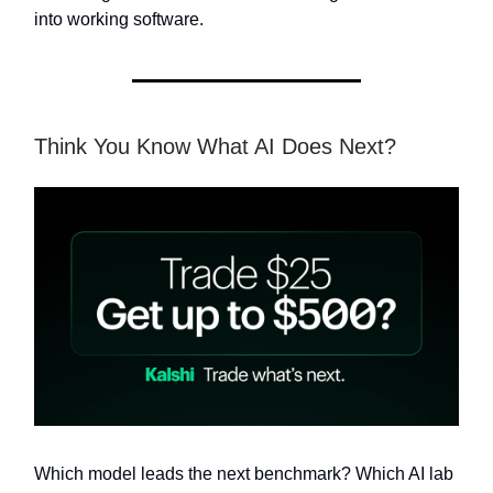
into working software.
Think You Know What AI Does Next?
Which model leads the next benchmark? Which AI lab