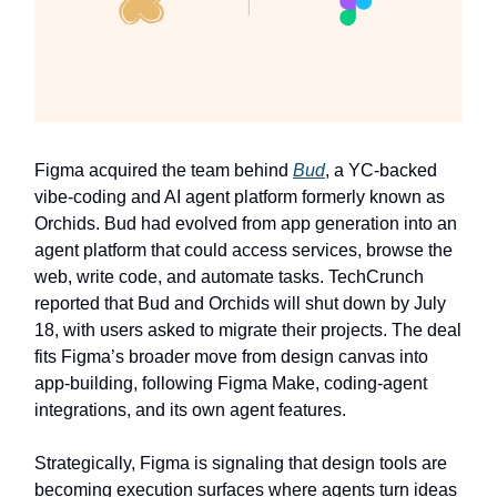
Figma acquired the team behind
Bud
, a YC-backed
vibe-coding and AI agent platform formerly known as
Orchids. Bud had evolved from app generation into an
agent platform that could access services, browse the
web, write code, and automate tasks. TechCrunch
reported that Bud and Orchids will shut down by July
18, with users asked to migrate their projects. The deal
fits Figma’s broader move from design canvas into
app-building, following Figma Make, coding-agent
integrations, and its own agent features.
Strategically, Figma is signaling that design tools are
becoming execution surfaces where agents turn ideas