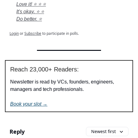
Love it! ⭐ ⭐ ⭐
It's okay. ⭐ ⭐
Do better. ⭐
Login
or
Subscribe
to participate in polls.
Reach 23,000+ Readers:
Newsletter is read by VCs, founders, engineers,
managers and tech professionals.
Book your slot →
Reply
Newest first