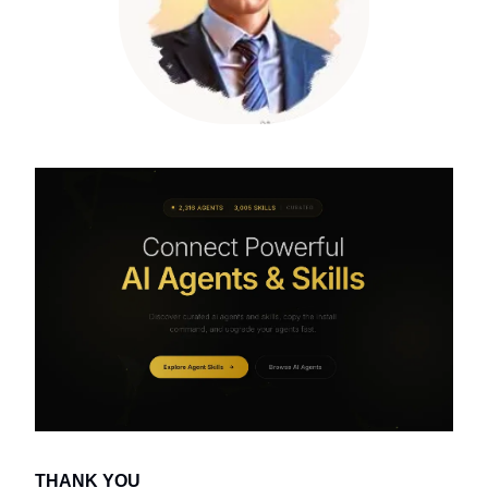
THANK YOU