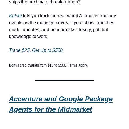
ships the next major breakthrough?
Kalshi
lets you trade on real-world AI and technology
events as the industry moves. If you follow launches,
model updates, and benchmarks closely, put that
knowledge to work.
Trade $25, Get Up to $500
Bonus credit varies from $15 to $500. Terms apply.
Accenture and Google Package
Agents for the Midmarket