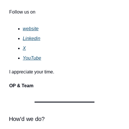
Follow us on
website
Linkedin
X
YouTube
I appreciate your time.
OP & Team
How'd we do?