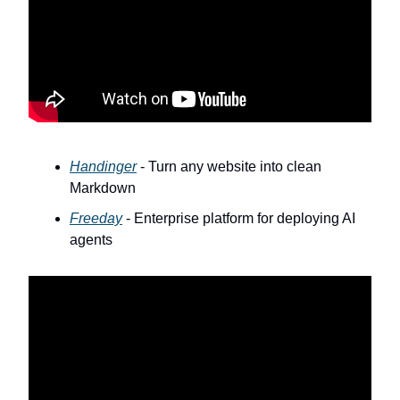
Handinger
- Turn any website into clean
Markdown
Freeday
- Enterprise platform for deploying AI
agents