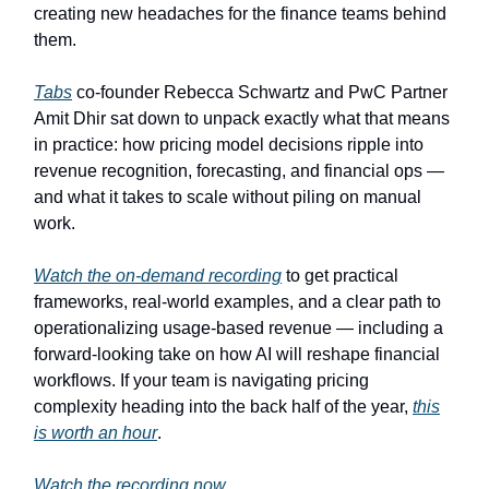
creating new headaches for the finance teams behind
them.
Tabs
co-founder Rebecca Schwartz and PwC Partner
Amit Dhir sat down to unpack exactly what that means
in practice: how pricing model decisions ripple into
revenue recognition, forecasting, and financial ops —
and what it takes to scale without piling on manual
work.
Watch the on-demand recording
to get practical
frameworks, real-world examples, and a clear path to
operationalizing usage-based revenue — including a
forward-looking take on how AI will reshape financial
workflows. If your team is navigating pricing
complexity heading into the back half of the year,
this
is worth an hour
.
Watch the recording now