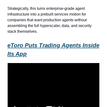
Strategically, this turns enterprise-grade agent
infrastructure into a prebuilt services motion for
companies that want production agents without
assembling the full hyperscaler, data, and security
stack themselves.
eToro Puts Trading Agents Inside
Its App