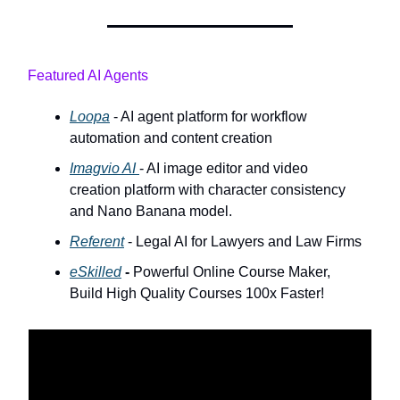
Featured AI Agents
Loopa
- AI agent platform for workflow
automation and content creation
Imagvio AI
- AI image editor and video
creation platform with character consistency
and Nano Banana model.
Referent
- Legal AI for Lawyers and Law Firms
eSkilled
-
Powerful Online Course Maker,
Build High Quality Courses 100x Faster!