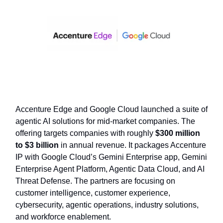
Accenture Edge and Google Cloud launched a suite of
agentic AI solutions for mid-market companies. The
offering targets companies with roughly
$300 million
to $3 billion
in annual revenue. It packages Accenture
IP with Google Cloud’s Gemini Enterprise app, Gemini
Enterprise Agent Platform, Agentic Data Cloud, and AI
Threat Defense. The partners are focusing on
customer intelligence, customer experience,
cybersecurity, agentic operations, industry solutions,
and workforce enablement.