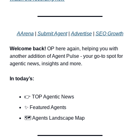
AArena
|
Submit Agent
|
Advertise
|
SEO Growth
Welcome back!
OP here again, helping you with
another addition of Agent Pulse - your go-to spot for
agentic news, insights and more.
In today’s:
👉 TOP Agentic News
✨ Featured Agents
🗺️ Agents Landscape Map