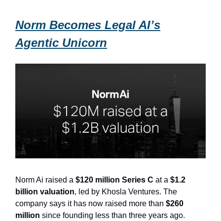
Norm Becomes Legal AI’s
Agentic Unicorn
Norm Ai raised a
$120 million Series C
at a
$1.2
billion valuation
, led by Khosla Ventures. The
company says it has now raised more than
$260
million
since founding less than three years ago.