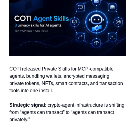
COTI released Private Skills for MCP-compatible
agents, bundling wallets, encrypted messaging,
private tokens, NFTs, smart contracts, and transaction
tools into one install.
Strategic signal:
crypto-agent infrastructure is shifting
from “agents can transact” to “agents can transact
privately.”