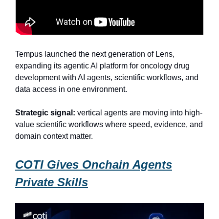
Tempus launched the next generation of Lens,
expanding its agentic AI platform for oncology drug
development with AI agents, scientific workflows, and
data access in one environment.
Strategic signal:
vertical agents are moving into high-
value scientific workflows where speed, evidence, and
domain context matter.
COTI Gives Onchain Agents
Private Skills