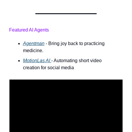
Featured AI Agents
Agentman
- Bring joy back to practicing
medicine.
MotionLas AI
- Automating short video
creation for social media