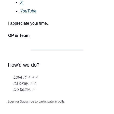
X
YouTube
I appreciate your time.
OP & Team
How'd we do?
Love it! ⭐ ⭐ ⭐
It's okay. ⭐ ⭐
Do better. ⭐
Login
or
Subscribe
to participate in polls.