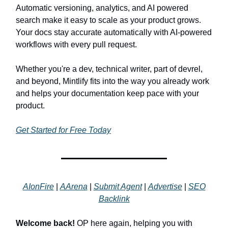
Automatic versioning, analytics, and AI powered
search make it easy to scale as your product grows.
Your docs stay accurate automatically with AI-powered
workflows with every pull request.
Whether you're a dev, technical writer, part of devrel,
and beyond, Mintlify fits into the way you already work
and helps your documentation keep pace with your
product.
Get Started for Free Today
AIonFire
|
AArena
|
Submit Agent
|
Advertise
|
SEO
Backlink
Welcome back!
OP here again, helping you with