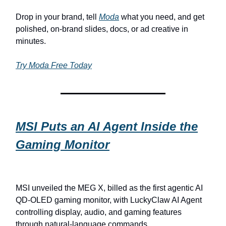
Drop in your brand, tell
Moda
what you need, and get
polished, on-brand slides, docs, or ad creative in
minutes.
Try Moda Free Today
MSI Puts an AI Agent Inside the
Gaming Monitor
MSI unveiled the MEG X, billed as the first agentic AI
QD-OLED gaming monitor, with LuckyClaw AI Agent
controlling display, audio, and gaming features
through natural-language commands.