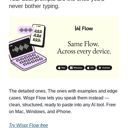
never bother typing.
The detailed ones. The ones with examples and edge
cases. Wispr Flow lets you speak them instead —
clean, structured, ready to paste into any AI tool. Free
on Mac, Windows, and iPhone.
Try Wispr Flow free