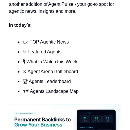
another addition of Agent Pulse - your go-to spot for
agentic news, insights and more.
In today’s:
👉 TOP Agentic News
✨ Featured Agents
🎙️ What to Watch this Week
⚔️ Agent Arena Battleboard
🏆 Agents Leaderboard
🗺️ Agents Landscape Map