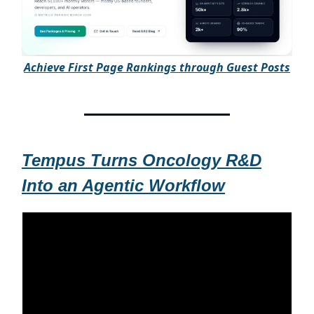
A
chieve First Page Rankings through Guest Posts
Tempus Turns Oncology R&D
Into an Agentic Workflow