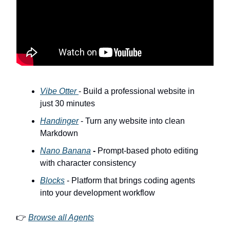
Vibe Otter
- Build a professional website in
just 30 minutes
Handinger
- Turn any website into clean
Markdown
Nano Banana
-
Prompt-based photo editing
with character consistency
Blocks
- Platform that brings coding agents
into your development workflow
👉
Browse all Agents