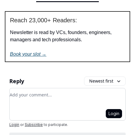
Reach 23,000+ Readers:
Newsletter is read by VCs, founders, engineers,
managers and tech professionals.
Book your slot →
Reply
Newest first
Add your comment
Login
Login
or
Subscribe
to participate
.