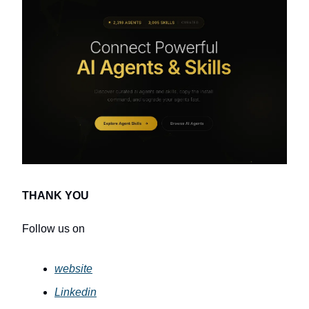
THANK YOU
Follow us on
website
Linkedin