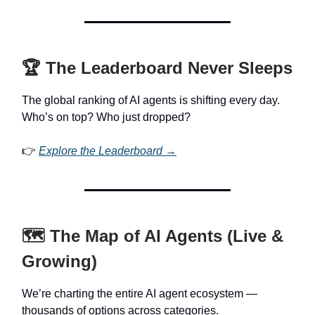
🏆 The Leaderboard Never Sleeps
The global ranking of AI agents is shifting every day.
Who’s on top? Who just dropped?
👉
Explore the Leaderboard →
🗺️ The Map of AI Agents (Live &
Growing)
We’re charting the entire AI agent ecosystem —
thousands of options across categories.