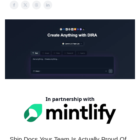
In partnership with
Ship Docs Your Team Is Actually Proud Of