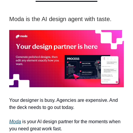
Moda is the AI design agent with taste.
Your designer is busy. Agencies are expensive. And
the deck needs to go out today.
Moda
is your AI design partner for the moments when
you need great work fast.