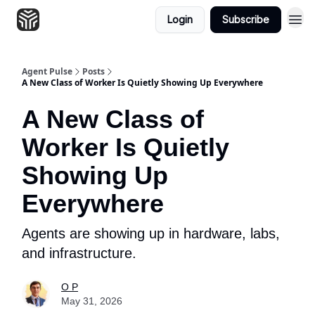
Login
Subscribe
Agent Pulse
Posts
A New Class of Worker Is Quietly Showing Up Everywhere
A New Class of
Worker Is Quietly
Showing Up
Everywhere
Agents are showing up in hardware, labs,
and infrastructure.
O P
May 31, 2026