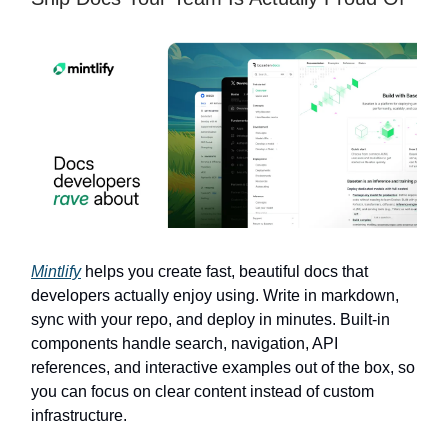
Mintlify
helps you create fast, beautiful docs that
developers actually enjoy using. Write in markdown,
sync with your repo, and deploy in minutes. Built-in
components handle search, navigation, API
references, and interactive examples out of the box, so
you can focus on clear content instead of custom
infrastructure.