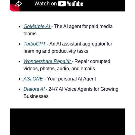
GoMarble AI
- The AI agent for paid media
teams
TurboGPT
- An AI assistant aggregator for
learning and productivity tasks
Wondershare Repairit
- Repair corrupted
videos, photos, audio, and emails
ASI:ONE
- Your personal AI Agent
Dialora AI
- 24/7 AI Voice Agents for Growing
Businesses