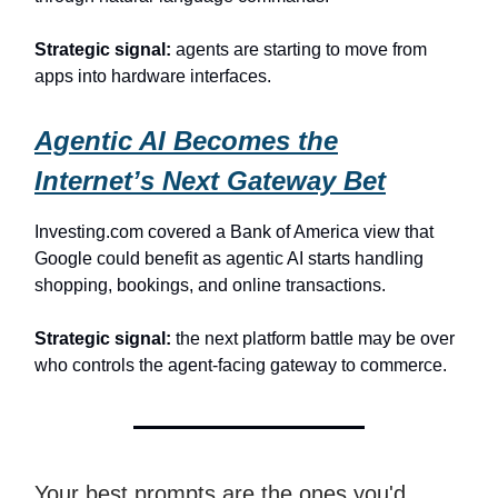
Strategic signal:
agents are starting to move from
apps into hardware interfaces.
Agentic AI Becomes the
Internet’s Next Gateway Bet
Investing.com covered a Bank of America view that
Google could benefit as agentic AI starts handling
shopping, bookings, and online transactions.
Strategic signal:
the next platform battle may be over
who controls the agent-facing gateway to commerce.
Your best prompts are the ones you'd