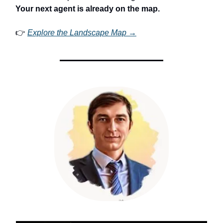
Your next agent is already on the map.
👉
Explore the Landscape Map →