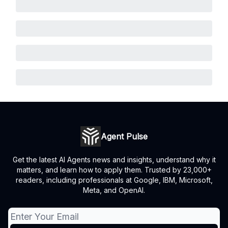
Agent Pulse
Get the latest AI Agents news and insights, understand why it
matters, and learn how to apply them. Trusted by 23,000+
readers, including professionals at Google, IBM, Microsoft,
Meta, and OpenAI.